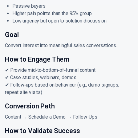
Passive buyers
Higher pain points than the 95% group
Low urgency but open to solution discussion
Goal
Convert interest into meaningful sales conversations.
How to Engage Them
✔ Provide mid‑to‑bottom‑of‑funnel content
✔ Case studies, webinars, demos
✔ Follow‑ups based on behaviour (e.g., demo signups,
repeat site visits)
Conversion Path
Content → Schedule a Demo → Follow-Ups
How to Validate Success