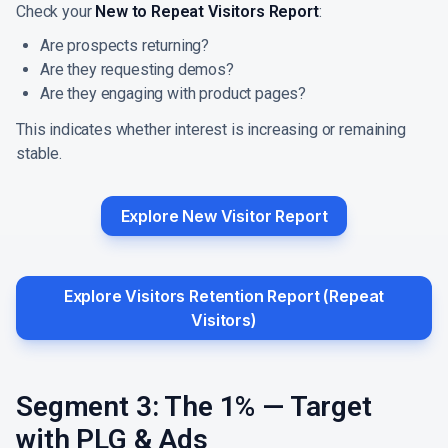
Check your
New to Repeat Visitors Report
:
Are prospects returning?
Are they requesting demos?
Are they engaging with product pages?
This indicates whether interest is increasing or remaining
stable.
Explore New Visitor Report
Explore Visitors Retention Report (Repeat
Visitors)
Segment 3: The 1% — Target
with PLG & Ads