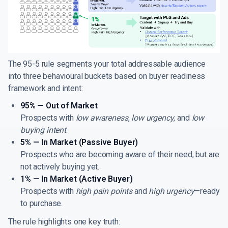
The 95-5 rule segments your total addressable audience
into three behavioural buckets based on buyer readiness
framework and intent:
95% — Out of Market
Prospects with
low awareness
,
low urgency
, and
low
buying intent
.
5% — In Market (Passive Buyer)
Prospects who are becoming aware of their need, but are
not actively buying yet.
1% — In Market (Active Buyer)
Prospects with
high pain points
and
high urgency
—ready
to purchase.
The rule highlights one key truth: