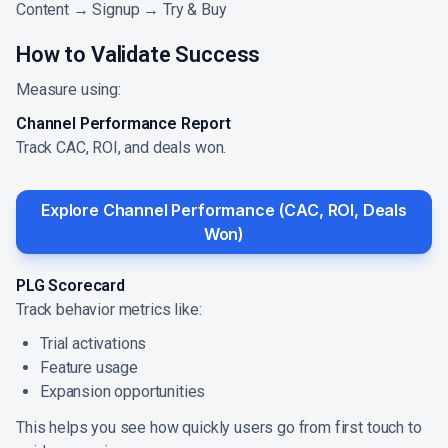
Content → Signup → Try & Buy
How to Validate Success
Measure using:
Channel Performance Report
Track CAC, ROI, and deals won.
Explore Channel Performance (CAC, ROI, Deals
Won)
PLG Scorecard
Track behavior metrics like:
Trial activations
Feature usage
Expansion opportunities
This helps you see how quickly users go from first touch to