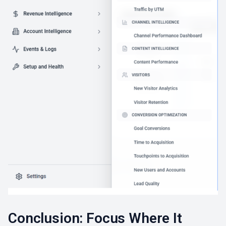
Conclusion: Focus Where It