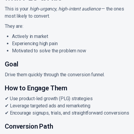
This is your
high‑urgency, high‑intent audience
— the ones
most likely to convert.
They are:
Actively in market
Experiencing high pain
Motivated to solve the problem now
Goal
Drive them quickly through the conversion funnel.
How to Engage Them
✔ Use product‑led growth (PLG) strategies
✔ Leverage targeted ads and remarketing
✔ Encourage signups, trials, and straightforward conversions
Conversion Path