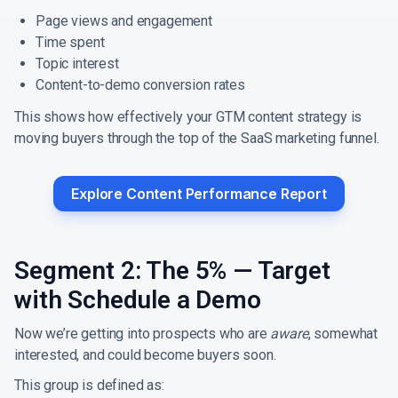
Page views and engagement
Time spent
Topic interest
Content-to-demo conversion rates
This shows how effectively your GTM content strategy is
moving buyers through the top of the SaaS marketing funnel.
Explore Content Performance Report
Segment 2: The 5% — Target
with Schedule a Demo
Now we’re getting into prospects who are
aware
, somewhat
interested, and could become buyers soon.
This group is defined as: