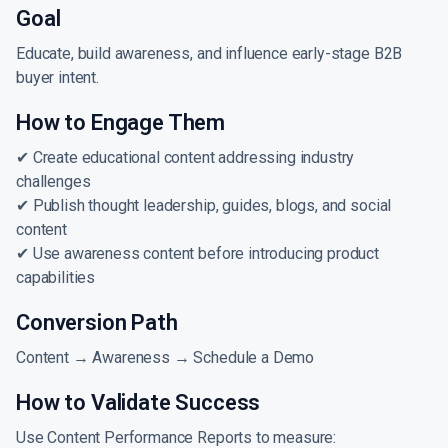
Goal
Educate, build awareness, and influence early-stage B2B
buyer intent.
How to Engage Them
✔ Create educational content addressing industry
challenges
✔ Publish thought leadership, guides, blogs, and social
content
✔ Use awareness content before introducing product
capabilities
Conversion Path
Content → Awareness → Schedule a Demo
How to Validate Success
Use Content Performance Reports to measure: