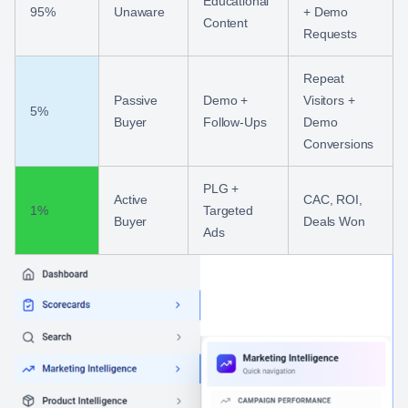
Educational
95%
Unaware
+ Demo
Content
Requests
Repeat
Passive
Demo +
Visitors +
5%
Buyer
Follow‑Ups
Demo
Conversions
PLG +
Active
CAC, ROI,
1%
Targeted
Buyer
Deals Won
Ads