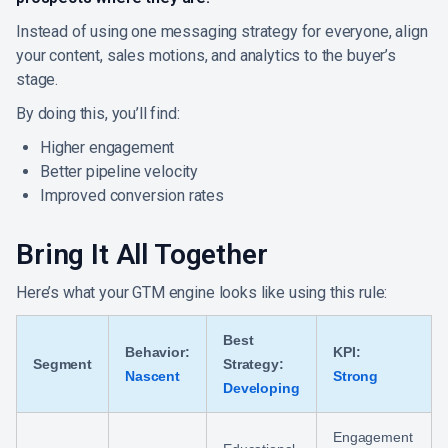
Instead of using one messaging strategy for everyone, align
your content, sales motions, and analytics to the buyer’s
stage.
By doing this, you’ll find:
Higher engagement
Better pipeline velocity
Improved conversion rates
Bring It All Together
Here’s what your GTM engine looks like using this rule:
Best
Behavior:
KPI:
Segment
Strategy:
Nascent
Strong
Developing
Engagement