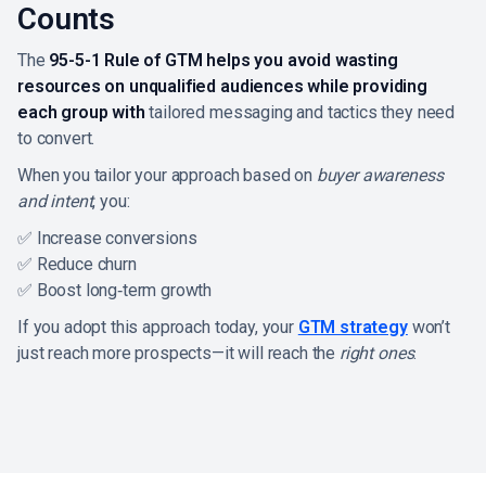
Counts
The
95-5-1 Rule of GTM helps you avoid wasting
resources on unqualified audiences while providing
each group with
tailored messaging and tactics they need
to convert.
When you tailor your approach based on
buyer awareness
and intent
, you:
✅ Increase conversions
✅ Reduce churn
✅ Boost long‑term growth
If you adopt this approach today, your
GTM strategy
won’t
just reach more prospects—it will reach the
right ones
.