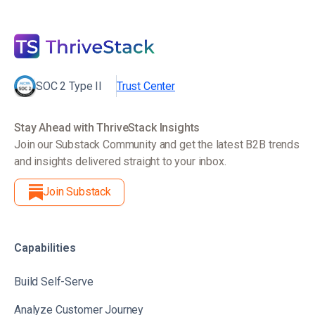
SOC 2 Type II
Trust Center
Stay Ahead with ThriveStack Insights
Join our Substack Community and get the latest B2B trends
and insights delivered straight to your inbox.
Join Substack
Capabilities
Build Self-Serve
Analyze Customer Journey