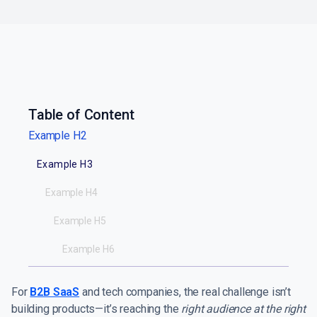
Table of Content
Example H2
Example H3
Example H4
Example H5
Example H6
For
B2B SaaS
and tech companies, the real challenge isn’t
building products—it’s reaching the
right audience at the right