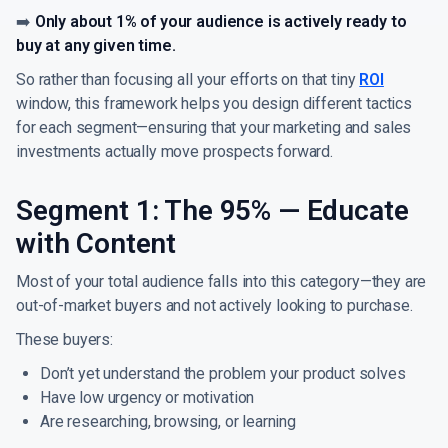
➡️
Only about 1% of your audience is actively ready to
buy at any given time.
So rather than focusing all your efforts on that tiny
ROI
window, this framework helps you design different tactics
for each segment—ensuring that your marketing and sales
investments actually move prospects forward.
Segment 1: The 95% — Educate
with Content
Most of your total audience falls into this category—they are
out-of-market buyers and not actively looking to purchase.
These buyers:
Don’t yet understand the problem your product solves
Have low urgency or motivation
Are researching, browsing, or learning