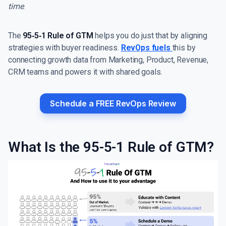
time
.
The
95‑5‑1 Rule of GTM
helps you do just that by aligning
strategies with buyer readiness.
RevOps fuels
this by
connecting growth data from Marketing, Product, Revenue,
CRM teams and powers it with shared goals.
Schedule a FREE RevOps Review
What Is the 95-5-1 Rule of GTM?