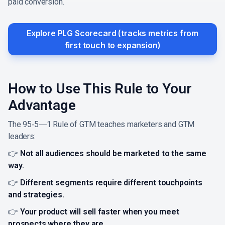
paid conversion.
Explore PLG Scorecard (tracks metrics from
first touch to expansion)
How to Use This Rule to Your
Advantage
The 95‑5―1 Rule of GTM teaches marketers and GTM
leaders:
👉
Not all audiences should be marketed to the same
way.
👉
Different segments require different touchpoints
and strategies.
👉
Your product will sell faster when you meet
prospects where they are.