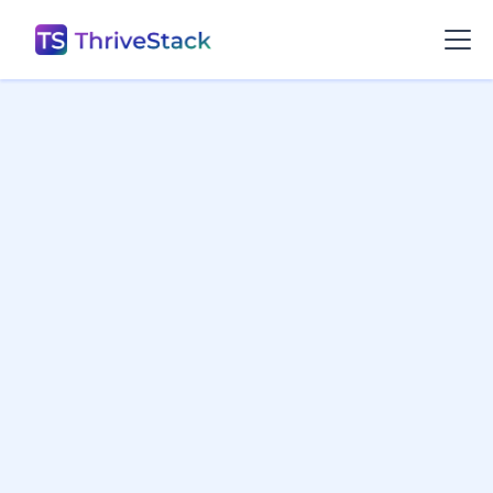
Change Logs

Growth Leaks

All
