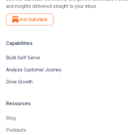
and insights delivered straight to your inbox.
Join Substack
Capabilities
Build Self-Serve
Analyze Customer Journey
Drive Growth
Resources
Blog
Podcasts