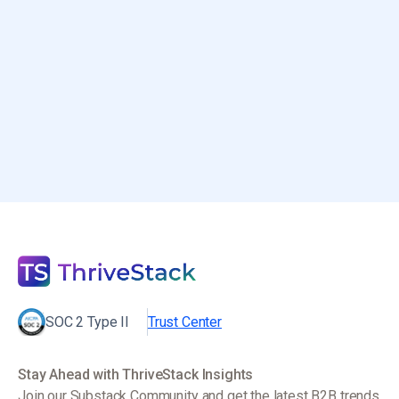
$3–5M ARR?
December 30, 2025
SOC 2 Type II
Trust Center
Stay Ahead with ThriveStack Insights
Join our Substack Community and get the latest B2B trends