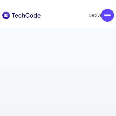
0
Cart (
)