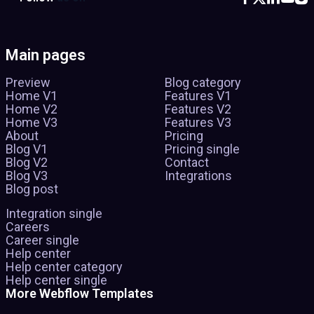
Main pages
Preview
Blog category
Home V1
Features V1
Home V2
Features V2
Home V3
Features V3
About
Pricing
Blog V1
Pricing single
Blog V2
Contact
Blog V3
Integrations
Blog post
Integration single
Careers
Career single
Help center
Help center category
Help center single
More Webflow Templates