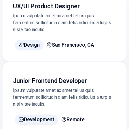
UX/UI Product Designer
Ipsum vulputate amet ac amet tellus quis
fermentum sollicitudin diam felis ridiculus a turpis
nisl vitae iaculis.
Design
San Francisco, CA


Junior Frontend Developer
Ipsum vulputate amet ac amet tellus quis
fermentum sollicitudin diam felis ridiculus a turpis
nisl vitae iaculis.
Development
Remote

