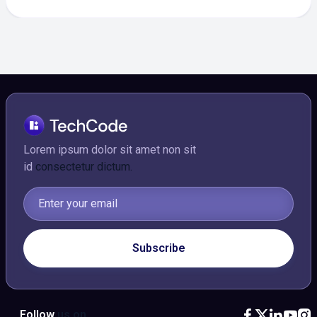
Lorem ipsum dolor sit amet non sit
id
consectetur dictum.
Follow
us on




