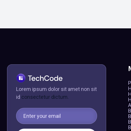
P
Lorem ipsum dolor sit amet non sit
id
consectetur dictum.
A
B
B
B
B