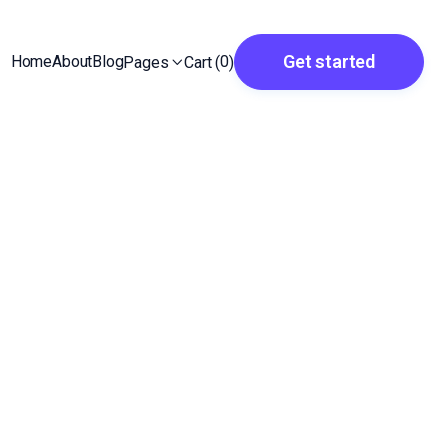
Get started
Home
About
Blog
0
Cart (
)
Pages
