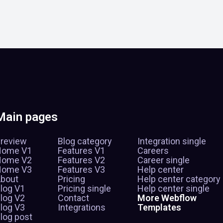
Main pages
review
Blog category
Integration single
Home V1
Features V1
Careers
Home V2
Features V2
Career single
Home V3
Features V3
Help center
bout
Pricing
Help center category
log V1
Pricing single
Help center single
log V2
Contact
More Webflow
log V3
Integrations
Templates
log post