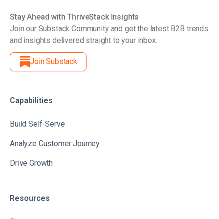
Stay Ahead with ThriveStack Insights
Join our Substack Community and get the latest B2B trends
and insights delivered straight to your inbox.
Join Substack
Capabilities
Build Self-Serve
Analyze Customer Journey
Drive Growth
Resources