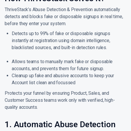
ThriveStack’s Abuse Detection & Prevention automatically
detects and blocks fake or disposable signups in real time,
before they enter your system.
Detects up to 99% of fake or disposable signups
instantly at registration using domain intelligence,
blacklisted sources, and built-in detection rules.
Allows teams to manually mark fake or disposable
accounts, and prevents them for future signup.
Cleanup up fake and abusive accounts to keep your
Account list clean and focussed
Protects your funnel by ensuring Product, Sales, and
Customer Success teams work only with verified, high-
quality accounts.
1. Automatic Abuse Detection