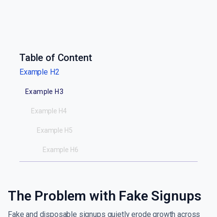
Table of Content
Example H2
Example H3
Example H4
Example H5
Example H6
The Problem with Fake Signups
Fake and disposable signups quietly erode growth across