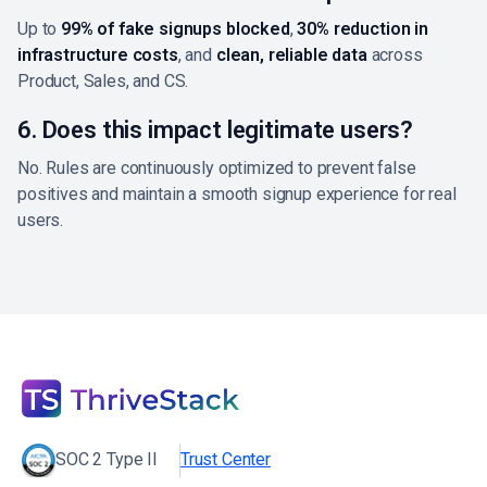
Up to
99% of fake signups blocked
,
30% reduction in
infrastructure costs
, and
clean, reliable data
across
Product, Sales, and CS.
6. Does this impact legitimate users?
No. Rules are continuously optimized to prevent false
positives and maintain a smooth signup experience for real
users.
SOC 2 Type II
Trust Center