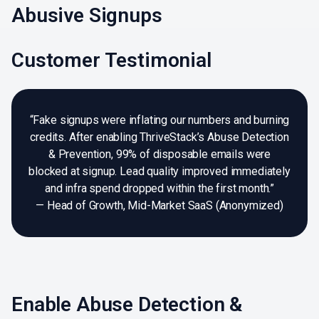
Abusive Signups
Customer Testimonial
“Fake signups were inflating our numbers and burning
credits. After enabling ThriveStack’s Abuse Detection
& Prevention, 99% of disposable emails were
blocked at signup. Lead quality improved immediately
and infra spend dropped within the first month.”
— Head of Growth, Mid-Market SaaS (Anonymized)
Enable Abuse Detection &