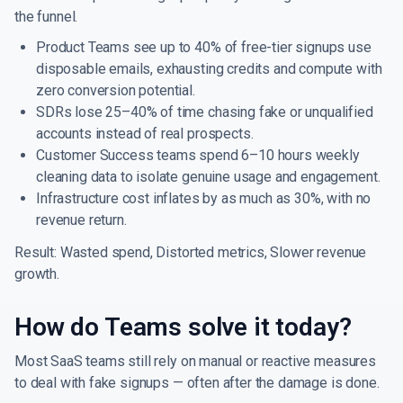
the funnel.
Product Teams see up to 40% of free-tier signups use
disposable emails, exhausting credits and compute with
zero conversion potential.
SDRs lose 25–40% of time chasing fake or unqualified
accounts instead of real prospects.
Customer Success teams spend 6–10 hours weekly
cleaning data to isolate genuine usage and engagement.
Infrastructure cost inflates by as much as 30%, with no
revenue return.
Result: Wasted spend, Distorted metrics, Slower revenue
growth.
How do Teams solve it today?
Most SaaS teams still rely on manual or reactive measures
to deal with fake signups — often after the damage is done.