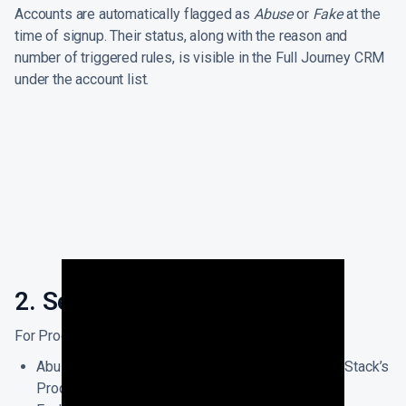
Accounts are automatically flagged as
Abuse
or
Fake
at the
time of signup. Their status, along with the reason and
number of triggered rules, is visible in the Full Journey CRM
under the account list.
2. Setup Abuse Prevention
For Product Teams:
Abuse detection comes out of the box with ThriveStack’s
Product Intelligence setup, by default.