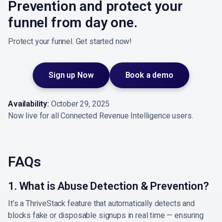
Prevention and protect your
funnel from day one.
Protect your funnel. Get started now!
Sign up Now
Book a demo
Availability:
October 29, 2025
Now live for all Connected Revenue Intelligence users.
FAQs
1. What is Abuse Detection & Prevention?
It’s a ThriveStack feature that automatically detects and
blocks fake or disposable signups in real time — ensuring