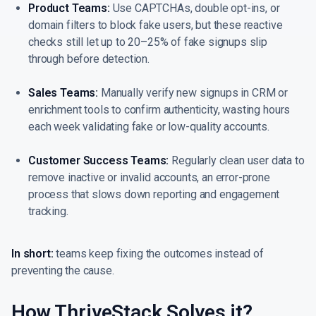
Product Teams:
Use CAPTCHAs, double opt-ins, or
domain filters to block fake users, but these reactive
checks still let up to 20–25% of fake signups slip
through before detection.
Sales Teams:
Manually verify new signups in CRM or
enrichment tools to confirm authenticity, wasting hours
each week validating fake or low-quality accounts.
Customer Success Teams:
Regularly clean user data to
remove inactive or invalid accounts, an error-prone
process that slows down reporting and engagement
tracking.
In short:
teams keep fixing the outcomes instead of
preventing the cause.
How ThriveStack Solves it?