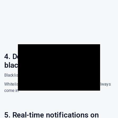
4. Domain Whitelisting and
blacklisting
Blacklist: Competition, Scammers
Whitelist: Testing, allow specific partner domains to always
come in.
5. Real-time notifications on