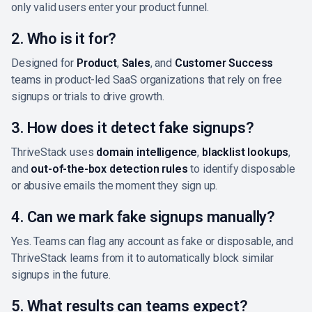
only valid users enter your product funnel.
2. Who is it for?
Designed for
Product
,
Sales
, and
Customer Success
teams in product-led SaaS organizations that rely on free
signups or trials to drive growth.
3. How does it detect fake signups?
ThriveStack uses
domain intelligence
,
blacklist lookups
,
and
out-of-the-box detection rules
to identify disposable
or abusive emails the moment they sign up.
4. Can we mark fake signups manually?
Yes. Teams can flag any account as fake or disposable, and
ThriveStack learns from it to automatically block similar
signups in the future.
5. What results can teams expect?