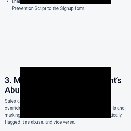
Enable Abuse Prevention by simply adding the
Prevention Script to the Signup form.
3. Manual override of Account’s
Abuse Status
Sales and Customer Success Teams can additionally
override or update the Accounts by selecting the emails and
marking them as clean/flagged if the system automatically
flagged it as abuse, and vice versa.