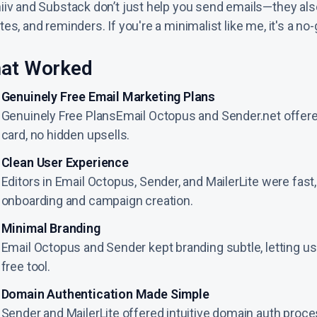
iiv and Substack don’t just help you send emails—they al
es, and reminders. If you're a minimalist like me, it's a no-
at Worked
Genuinely Free Email Marketing Plans
Genuinely Free PlansEmail Octopus and Sender.net offer
card, no hidden upsells.
Clean User Experience
Editors in Email Octopus, Sender, and MailerLite were fast
onboarding and campaign creation.
Minimal Branding
Email Octopus and Sender kept branding subtle, letting user
free tool.
Domain Authentication Made Simple
Sender and MailerLite offered intuitive domain auth proc