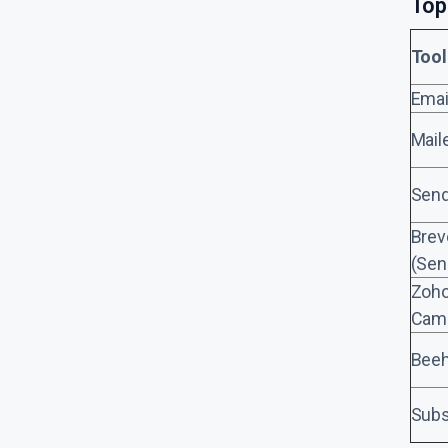
Top
Tool
Emai
Mail
Send
Brev
(Sen
Zoh
Cam
Beeh
Subs