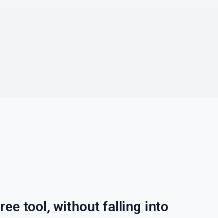
ree tool, without falling into