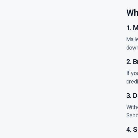
Wh
1. M
Maile
down
2. B
If yo
cred
3. 
Witho
Sende
4. 