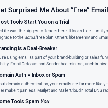
at Surprised Me About “Free” Email
ost Tools Start You on a Trial
rLite was the biggest offender here. It looks free… until yo
grade to the
actual
free plan. Others like Beehiiv and Em
randing is a Deal-Breaker
u're using email as part of your brand-building or sales f
ibility. Email Octopus and Sender had minimal, unobtrusive
Domain Auth = Inbox or Spam
ut domain authentication, your emails are far more likely to
r make it painless. Mailjet and MailerCloud? Total DNS rabb
Some Tools Spam
You