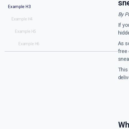
sn
Example H3
By P
Example H4
If yo
Example H5
hidde
As s
Example H6
free 
sneak
This
deli
Wh