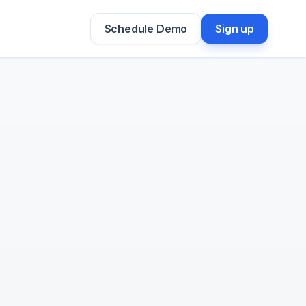
Schedule Demo
Sign up
Prateek Punjabi

GTM Engineer