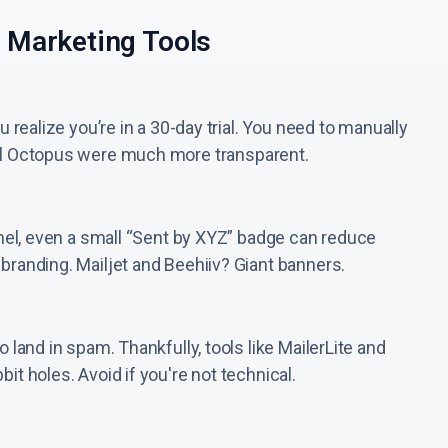
 Marketing Tools
u realize you’re in a 30-day trial. You need to manually
ail Octopus were much more transparent.
unnel, even a small “Sent by XYZ” badge can reduce
 branding. Mailjet and Beehiiv? Giant banners.
 land in spam. Thankfully, tools like MailerLite and
it holes. Avoid if you're not technical.