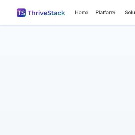
Home
Platform
Solu