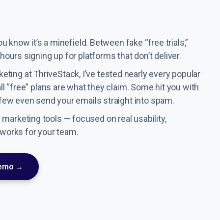
ou know it’s a minefield. Between fake “free trials,”
hours signing up for platforms that don’t deliver.
ting at ThriveStack, I’ve tested nearly every popular
all “free” plans are what they claim. Some hit you with
a few even send your emails straight into spam.
marketing tools — focused on real usability,
 works for your team.
Demo →