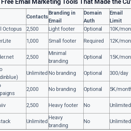
 Free Email Marketing Tools That Made the Cu
Branding in
Domain
Email
Contacts
Email
Auth
Limit
l Octopus
2,500
Light footer
Optional
10K/mon
erLite
1,000
Small footer
Required
12K/mon
Minimal
er.net
2,500
Optional
15K/mon
branding
o
Unlimited
No branding
Optional
300/day
dinblue)
o
2,000
No branding
Optional
5K/mont
paigns
iiv
2,500
Heavy footer
No
Unlimited
Heavy
tack
Unlimited
No
Unlimited
branding