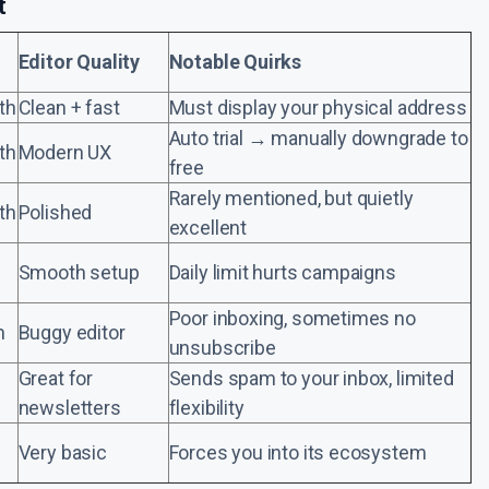
t
Editor Quality
Notable Quirks
th
Clean + fast
Must display your physical address
Auto trial → manually downgrade to
th
Modern UX
free
Rarely mentioned, but quietly
th
Polished
excellent
Smooth setup
Daily limit hurts campaigns
Poor inboxing, sometimes no
h
Buggy editor
unsubscribe
Great for
Sends spam to your inbox, limited
newsletters
flexibility
Very basic
Forces you into its ecosystem