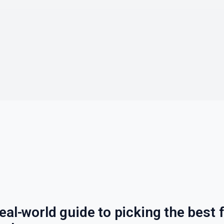
eal-world guide to picking the best f