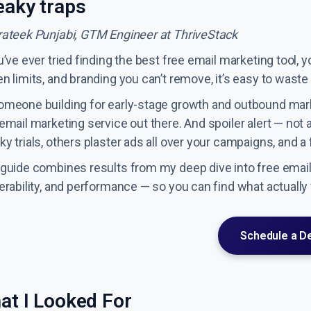
eaky traps
rateek Punjabi, GTM Engineer at ThriveStack
u’ve ever tried finding the best free email marketing tool, y
n limits, and branding you can’t remove, it’s easy to waste 
omeone building for early-stage growth and outbound marke
email marketing service out there. And spoiler alert — not 
y trials, others plaster ads all over your campaigns, and 
 guide combines results from my deep dive into free email 
verability, and performance — so you can find what actually
Schedule a 
at I Looked For