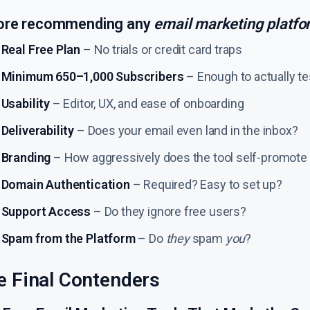
ore recommending any
email marketing platfo
Real Free Plan
– No trials or credit card traps
Minimum 650–1,000 Subscribers
– Enough to actually t
Usability
– Editor, UX, and ease of onboarding
Deliverability
– Does your email even land in the inbox?
Branding
– How aggressively does the tool self-promote
Domain Authentication
– Required? Easy to set up?
Support Access
– Do they ignore free users?
Spam from the Platform
– Do
they
spam
you
?
e Final Contenders