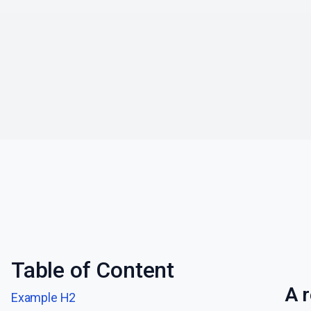
Table of Content
A r
Example H2