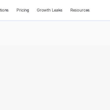
tions
Pricing
Growth Leaks
Resources