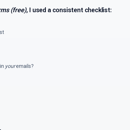
rms (free)
, I used a consistent checklist:
est
 in
your
emails?