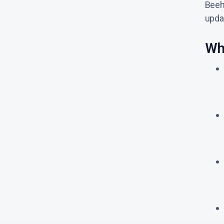
Beeh
updat
Wh