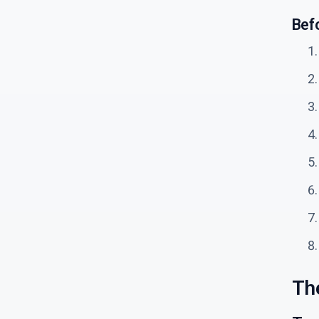
Bef
Th