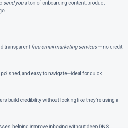
so
send you
a ton of onboarding content, product
go.
ed transparent
free email marketing services
— no credit
, polished, and easy to navigate—ideal for quick
s build credibility without looking like they're using a
esses, helping improve inboxing without deep DNS