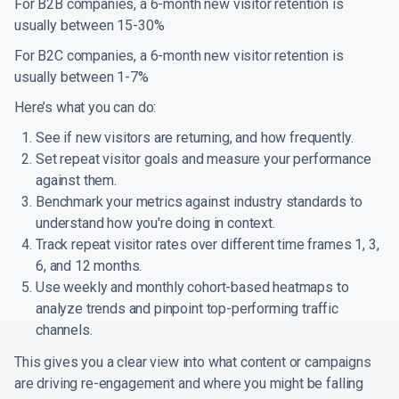
For B2B companies, a 6-month new visitor retention is
usually between 15-30%
For B2C companies, a 6-month new visitor retention is
usually between 1-7%
Here’s what you can do:
See if new visitors are returning, and how frequently.
Set repeat visitor goals and measure your performance
against them.
Benchmark your metrics against industry standards to
understand how you're doing in context.
Track repeat visitor rates over different time frames 1, 3,
6, and 12 months.
Use weekly and monthly cohort-based heatmaps to
analyze trends and pinpoint top-performing traffic
channels.
This gives you a clear view into what content or campaigns
are driving re-engagement and where you might be falling