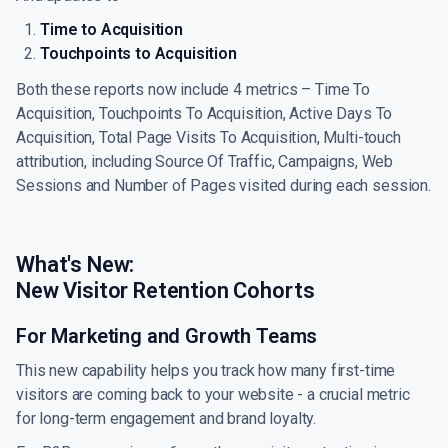
Time to Acquisition
Touchpoints to Acquisition
Both these reports now include 4 metrics – Time To
Acquisition, Touchpoints To Acquisition, Active Days To
Acquisition, Total Page Visits To Acquisition, Multi-touch
attribution, including Source Of Traffic, Campaigns, Web
Sessions and Number of Pages visited during each session.
What's New:
New Visitor Retention Cohorts
For Marketing and Growth Teams
This new capability helps you track how many first-time
visitors are coming back to your website - a crucial metric
for long-term engagement and brand loyalty.