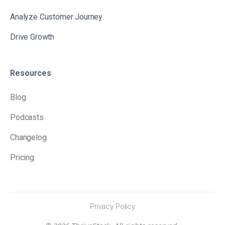
Analyze Customer Journey
Drive Growth
Resources
Blog
Podcasts
Changelog
Pricing
Privacy Policy