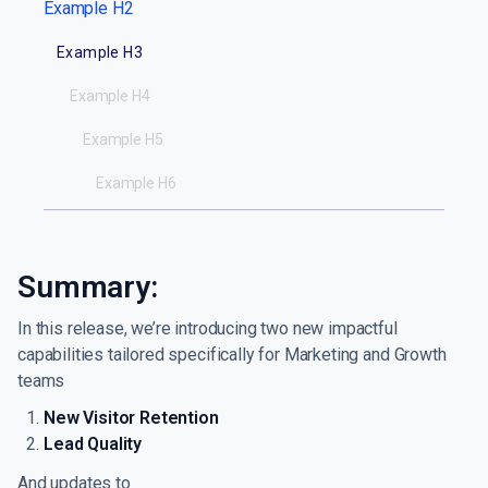
Example H2
Example H3
Example H4
Example H5
Example H6
Summary:
In this release, we’re introducing two new impactful
capabilities tailored specifically for Marketing and Growth
teams
New Visitor Retention
Lead Quality
And updates to