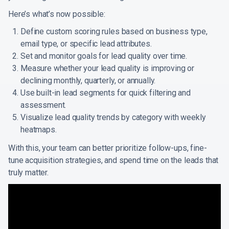
Here’s what’s now possible:
Define custom scoring rules based on business type,
email type, or specific lead attributes.
Set and monitor goals for lead quality over time.
Measure whether your lead quality is improving or
declining monthly, quarterly, or annually.
Use built-in lead segments for quick filtering and
assessment.
Visualize lead quality trends by category with weekly
heatmaps.
With this, your team can better prioritize follow-ups, fine-
tune acquisition strategies, and spend time on the leads that
truly matter.