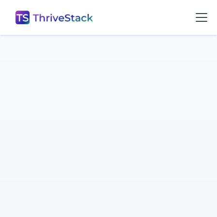
Prashant Sharma

Software Engineer