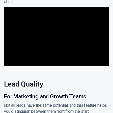
short.
Lead Quality
For Marketing and Growth Teams
Not all leads have the same potential, and this feature helps
you distinguish between them right from the start.