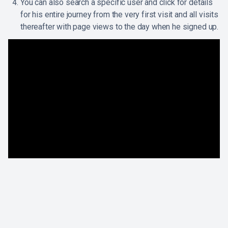
You can also search a specific user and click for details
for his entire journey from the very first visit and all visits
thereafter with page views to the day when he signed up.