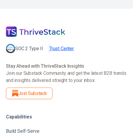
SOC 2 Type II
Trust Center
Stay Ahead with ThriveStack Insights
Join our Substack Community and get the latest B2B trends
and insights delivered straight to your inbox.
Join Substack
Capabilities
Build Self-Serve