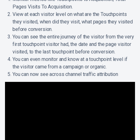
Pages Visits To Acquisition.
View at each visitor level on what are the Touchpoints
they visited, when did they visit, what pages they visited
before conversion.
You can see the entire journey of the visitor from the very
first touchpoint visitor had, the date and the page visitor
visited, to the last touchpoint before conversion.
You can even monitor and know at a touchpoint level if
the visitor came from a campaign or organic.
You can now see across channel traffic attribution