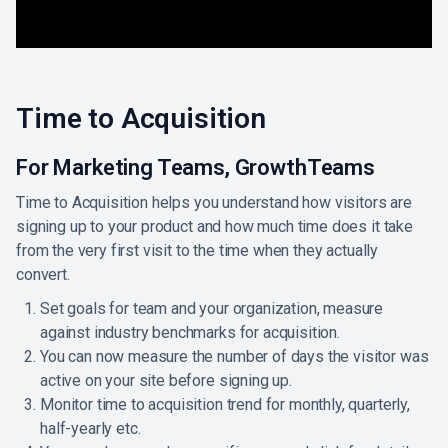
Time to Acquisition
For Marketing Teams, GrowthTeams
Time to Acquisition helps you understand how visitors are
signing up to your product and how much time does it take
from the very first visit to the time when they actually
convert.
Set goals for team and your organization, measure
against industry benchmarks for acquisition.
You can now measure the number of days the visitor was
active on your site before signing up.
Monitor time to acquisition trend for monthly, quarterly,
half-yearly etc.