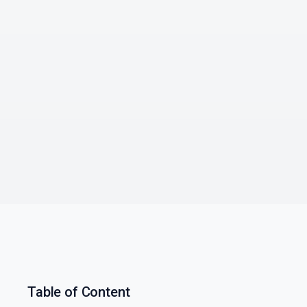
Table of Content