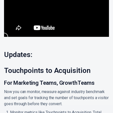
Updates:
Touchpoints to Acquisition
For Marketing Teams, GrowthTeams
Now you can monitor, measure against industry benchmark
and set goals for tracking the number of touchpoints a visitor
goes through before they convert.
Monitor metrics like Touchpoints to Acquisition, Total