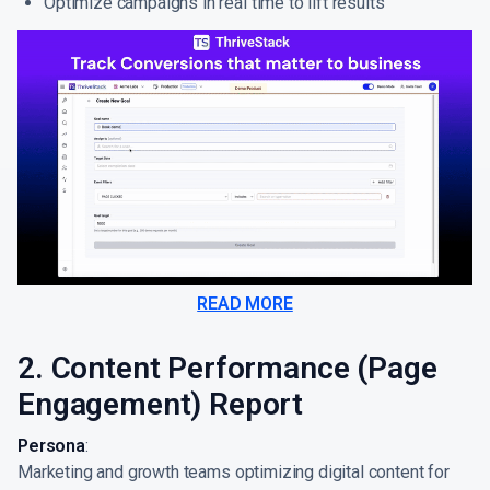
Optimize campaigns in real time to lift results
READ MORE
2. Content Performance (Page
Engagement) Report
Persona
:
Marketing and growth teams optimizing digital content for