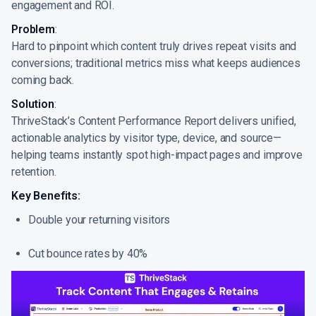
engagement and ROI.
Problem
:
Hard to pinpoint which content truly drives repeat visits and
conversions; traditional metrics miss what keeps audiences
coming back.
Solution
:
ThriveStack’s Content Performance Report delivers unified,
actionable analytics by visitor type, device, and source—
helping teams instantly spot high-impact pages and improve
retention.
Key Benefits:
Double your returning visitors
Cut bounce rates by 40%