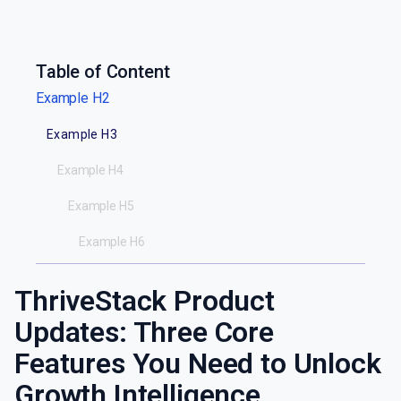
Table of Content
Example H2
Example H3
Example H4
Example H5
Example H6
ThriveStack Product
Updates: Three Core
Features You Need to Unlock
Growth Intelligence