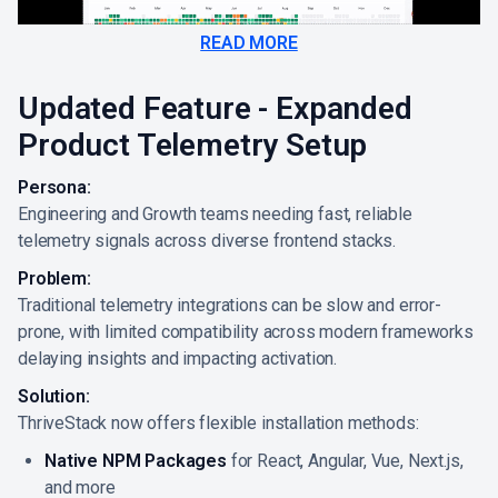
READ MORE
Updated Feature - Expanded
Product Telemetry Setup
Persona:
Engineering and Growth teams needing fast, reliable
telemetry signals across diverse frontend stacks.
Problem:
Traditional telemetry integrations can be slow and error-
prone, with limited compatibility across modern frameworks
delaying insights and impacting activation.
Solution:
ThriveStack now offers flexible installation methods:
Native NPM Packages
for React, Angular, Vue, Next.js,
and more