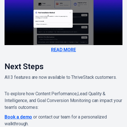
READ MORE
Next Steps
All 3 features are now available to ThriveStack customers.
To explore how Content Performance,Lead Quality &
Intelligence, and Goal Conversion Monitoring can impact your
team’s outcomes:
Book a demo
or contact our team for a personalized
walkthrough.