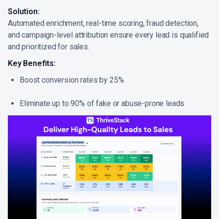
Solution:
Automated enrichment, real-time scoring, fraud detection,
and campaign-level attribution ensure every lead is qualified
and prioritized for sales.
Key Benefits:
Boost conversion rates by 25%
Eliminate up to 90% of fake or abuse-prone leads