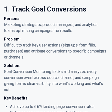
1. Track Goal Conversions
Persona:
Marketing strategists, product managers, and analytics
teams optimizing campaigns for results.
Problem:
Difficult to track key user actions (sign-ups, form fills,
purchases) and attribute conversions to specific campaigns
or channels.
Solution:
Goal Conversion Monitoring tracks and analyzes every
conversion event across source, channel, and campaign
giving teams clear visibility into what’s working and what’s
not..
Key Benefits:
Achieve up to 6.6% landing page conversion rates