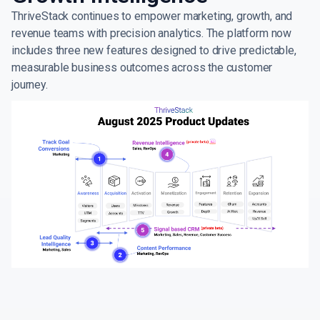
ThriveStack continues to empower marketing, growth, and
revenue teams with precision analytics. The platform now
includes three new features designed to drive predictable,
measurable business outcomes across the customer
journey.