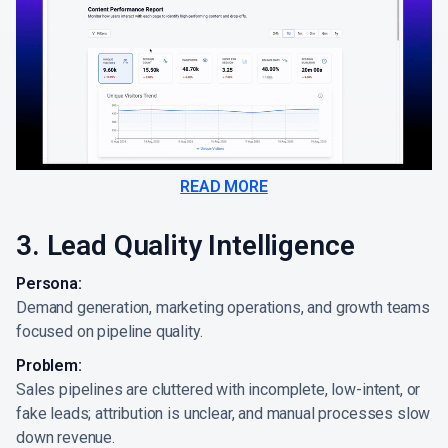
READ MORE
3. Lead Quality Intelligence
Persona:
Demand generation, marketing operations, and growth teams
focused on pipeline quality.
Problem:
Sales pipelines are cluttered with incomplete, low-intent, or
fake leads; attribution is unclear, and manual processes slow
down revenue.