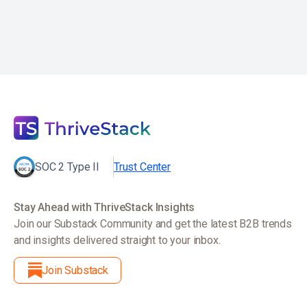
SOC 2 Type II
Trust Center
Stay Ahead with ThriveStack Insights
Join our Substack Community and get the latest B2B trends
and insights delivered straight to your inbox.
Join Substack