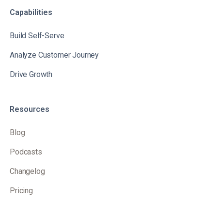
Capabilities
Build Self-Serve
Analyze Customer Journey
Drive Growth
Resources
Blog
Podcasts
Changelog
Pricing