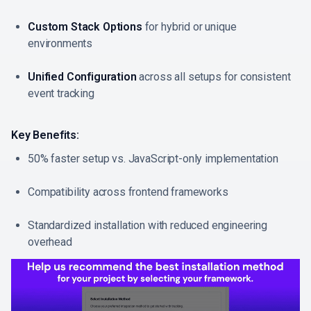
Custom Stack Options
for hybrid or unique
environments
Unified Configuration
across all setups for consistent
event tracking
Key Benefits:
50% faster setup vs. JavaScript-only implementation
Compatibility across frontend frameworks
Standardized installation with reduced engineering
overhead