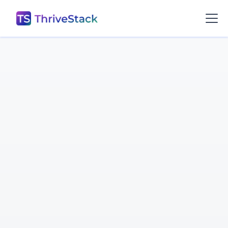
Gururaj Pandurangi
