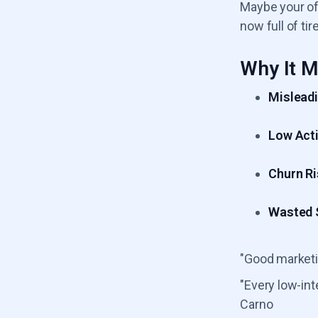
Maybe your off
now full of tir
Why It M
Misleadi
Low Acti
Churn Ri
Wasted S
"Good marketi
"Every low-int
Carno