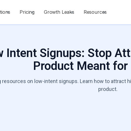
tions
Pricing
Growth Leaks
Resources
 Intent Signups: Stop Att
Product Meant for
 resources on low-intent signups. Learn how to attract h
product.
Talk to a Growt
Start Diagnosis
