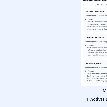
Me
Activati