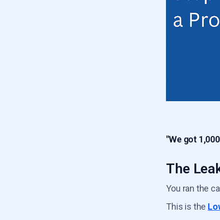
6.5
Product Usage Drop
5.6
Low Frequency Usage Leak
6.6
Poor ICP Fit Leak
"We got 1,000
The Leak
You ran the c
This is the
Lo