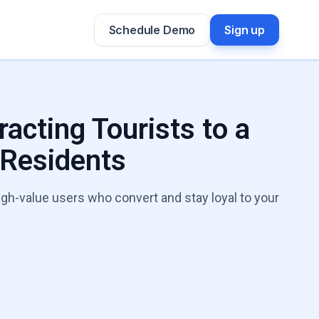
Schedule Demo
Sign up
racting Tourists to a
 Residents
igh-value users who convert and stay loyal to your
h Leaks Expert
