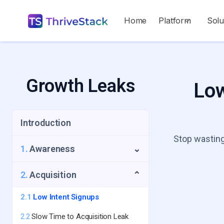
Home
Platform
Solu
Growth Leaks
Low
Introduction
Stop wasting
1.
Awareness
⌄
1.1
Repeat Visitors Leak
2.
Acquisition
⌄
1.2
UTM Source Blindspot
2.1
Low Intent Signups
1.3
Geo-Growth Leak
2.2
Slow Time to Acquisition Leak