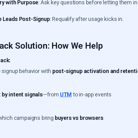
ry with Purpose
: Ask key questions before letting them in
e Leads Post-Signup
: Requalify after usage kicks in.
ack Solution: How We Help
ack:
e signup behavior with
post-signup activation and retent
by intent signals
—from
UTM
to in-app events
 which campaigns bring
buyers vs browsers