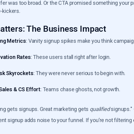
er was too broad. Or the CTA promised something your prod
e-kickers.
atters: The Business Impact
ng Metrics
: Vanity signup spikes make you think campaig
vation Rates
: These users stall right after login.
sk Skyrockets
: They were never serious to begin with.
ales & CS Effort
: Teams chase ghosts, not growth.
ng gets signups. Great marketing gets
qualified
signups."
ent signup adds noise to your funnel. If you’re not filterin