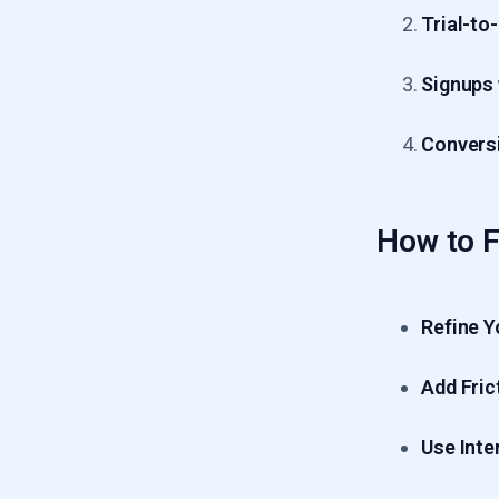
Trial-to
Signups
Conversi
How to Fi
Refine Y
Add Fric
Use Inte