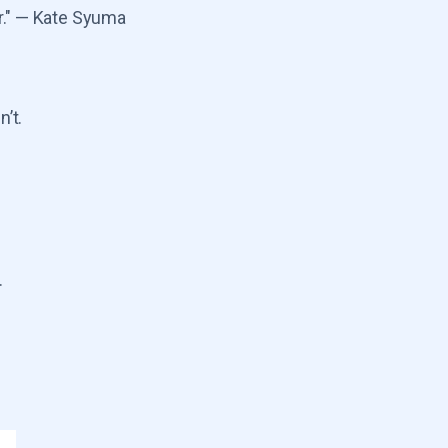
r." — Kate Syuma
’t.
.