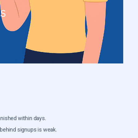
nished within days.
behind signups is weak.