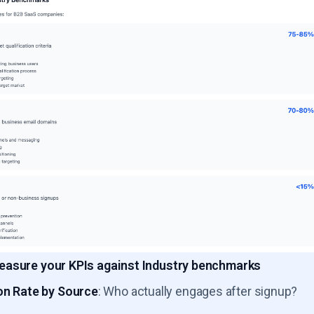
asure your KPIs against Industry benchmarks
on Rate by Source
: Who actually engages after signup?