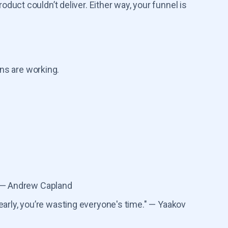
uct couldn’t deliver. Either way, your funnel is
ns are working.
 — Andrew Capland
g early, you’re wasting everyone's time." — Yaakov