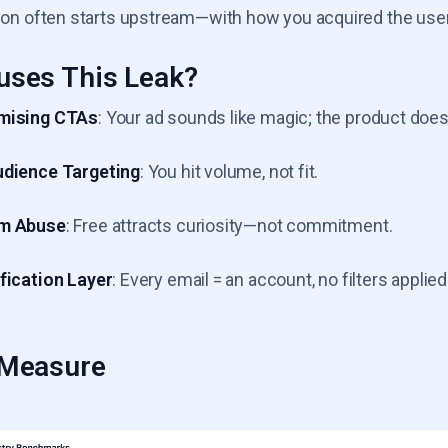
ation often starts upstream—with how you acquired the use
uses This Leak?
mising CTAs
: Your ad sounds like magic; the product doesn
udience Targeting
: You hit volume, not fit.
m Abuse
: Free attracts curiosity—not commitment.
fication Layer
: Every email = an account, no filters applied
 Measure