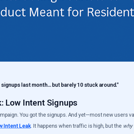
 signups last month… but barely 10 stuck around."
: Low Intent Signups
ampaign. You got the signups. And yet—most new users va
w Intent Leak
. It happens when traffic is high, but the
why