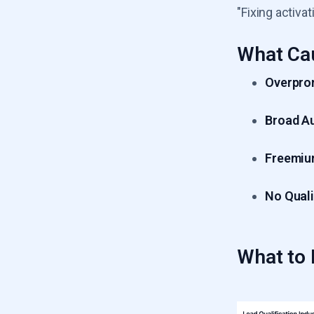
"Fixing activ
What Ca
Overpro
Broad A
Freemiu
No Quali
What to