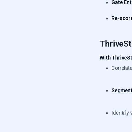
Gate Ent
Re-scor
ThriveSt
With ThriveSt
Correlat
Segment 
Identify