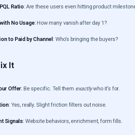
-PQL Ratio
: Are these users even hitting product mileston
 with No Usage
: How many vanish after day 1?
on to Paid by Channel
: Who’s bringing the buyers?
x It
our Offer
: Be specific. Tell them
exactly
who it’s for.
tion
: Yes, really. Slight friction filters out noise.
nt Signals
: Website behaviors, enrichment, form fills.