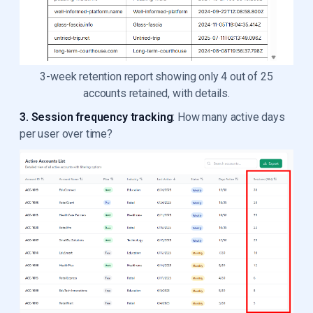
3-week retention report showing only 4 out of 25
accounts retained, with details.
3. Session frequency tracking
: How many active days
per user over time?