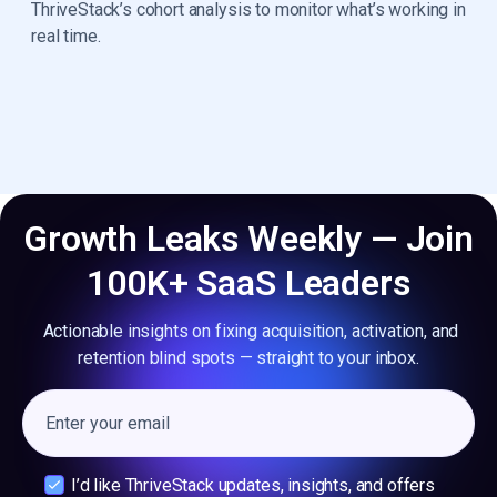
ThriveStack’s cohort analysis to monitor what’s working in
real time.
Growth Leaks Weekly — Join
100K+ SaaS Leaders
Actionable insights on fixing acquisition, activation, and
retention blind spots — straight to your inbox.
I’d like ThriveStack updates, insights, and offers