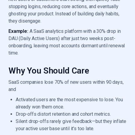
stopping logins, reducing core actions, and eventually
ghosting your product. Instead of building daily habits,
they disengage.
Example:
A SaaS analytics platform with a 30% drop in
DAU (Daily Active Users) after just two weeks post-
onboarding, leaving most accounts dormant until renewal
time.
Why You Should Care
SaaS companies lose 70% of new users within 90 days,
and
Activated users are the most expensive to lose. You
already won them once.
Drop-offs distort retention and cohort metrics.
Silent drop-offs rarely give feedback—but they inflate
your active user base until it's too late.