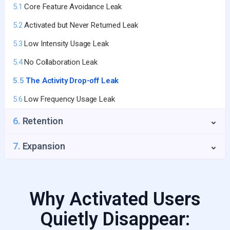
5.1
Core Feature Avoidance Leak
3.4
The Time-to-Value Trap
5.2
Activated but Never Returned Leak
3.5
No Activation Email Sequence
5.3
Low Intensity Usage Leak
5.4
No Collaboration Leak
5.5
The Activity Drop-off Leak
5.6
Low Frequency Usage Leak
6.
Retention
⌄
6.1
Payment Failure Leak
7.
Expansion
⌄
6.2
Seat Shrinkage Leak
6.3
GRR Decline
Why Activated Users
6.4
Value Erosion Leak
Quietly Disappear:
6.5
Product Usage Drop