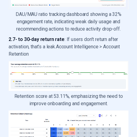
DAU/MAU ratio tracking dashboard showing a 32%
engagement rate, indicating weak daily usage and
recommending actions to reduce activity drop-off.
2.7- to 30-day return rate
: If users don’t return after
activation, that’s a leak.Account Intelligence > Account
Retention
Retention score at 53.11%, emphasizing the need to
improve onboarding and engagement.