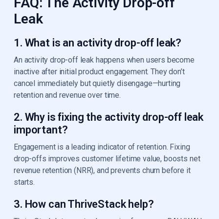
FAQ: The Activity Drop-off
Leak
1. What is an activity drop-off leak?
An activity drop-off leak happens when users become
inactive after initial product engagement. They don’t
cancel immediately but quietly disengage—hurting
retention and revenue over time.
2. Why is fixing the activity drop-off leak
important?
Engagement is a leading indicator of retention. Fixing
drop-offs improves customer lifetime value, boosts net
revenue retention (NRR), and prevents churn before it
starts.
3. How can ThriveStack help?