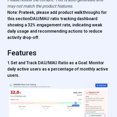
may not match the product features.
Note: Prateek, please add product walkthroughs for
this sectionDAU/MAU ratio tracking dashboard
showing a 32% engagement rate, indicating weak
daily usage and recommending actions to reduce
activity drop-off.
Features
1.Set and Track DAU/MAU Ratio as a Goal: Monitor
daily active users as a percentage of monthly active
users.