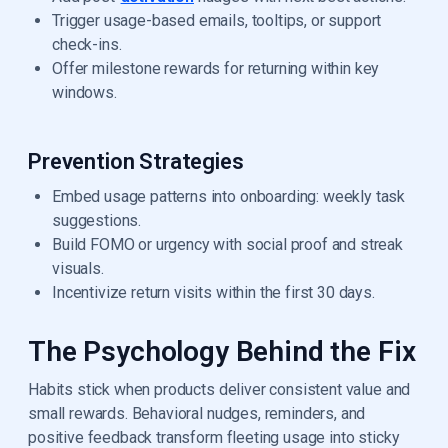
Trigger usage-based emails, tooltips, or support
check-ins.
Offer milestone rewards for returning within key
windows.
Prevention Strategies
Embed usage patterns into onboarding: weekly task
suggestions.
Build FOMO or urgency with social proof and streak
visuals.
Incentivize return visits within the first 30 days.
The Psychology Behind the Fix
Habits stick when products deliver consistent value and
small rewards. Behavioral nudges, reminders, and
positive feedback transform fleeting usage into sticky