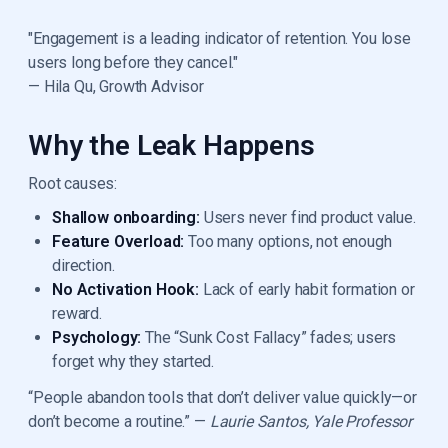
"Engagement is a leading indicator of retention. You lose
users long before they cancel."
— Hila Qu, Growth Advisor
Why the Leak Happens
Root causes:
Shallow onboarding:
Users never find product value.
Feature Overload:
Too many options, not enough
direction.
No Activation Hook:
Lack of early habit formation or
reward.
Psychology:
The “Sunk Cost Fallacy” fades; users
forget why they started.
“People abandon tools that don’t deliver value quickly—or
don’t become a routine.” —
Laurie Santos, Yale Professor