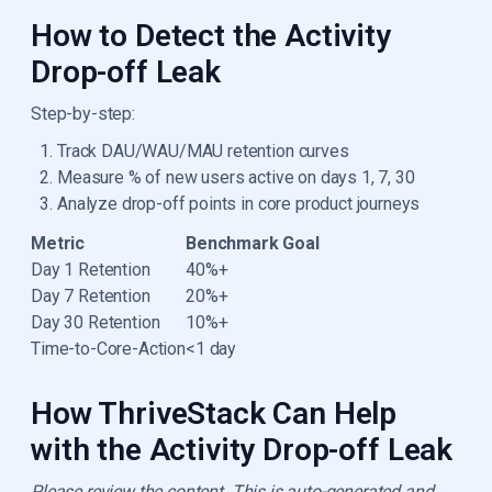
How to Detect the Activity
Drop-off Leak
Step-by-step:
Track DAU/WAU/MAU retention curves
Measure % of new users active on days 1, 7, 30
Analyze drop-off points in core product journeys
Metric
Benchmark Goal
Day 1 Retention
40%+
Day 7 Retention
20%+
Day 30 Retention
10%+
Time-to-Core-Action
<1 day
How ThriveStack Can Help
with the Activity Drop-off Leak
Please review the content. This is auto-generated and