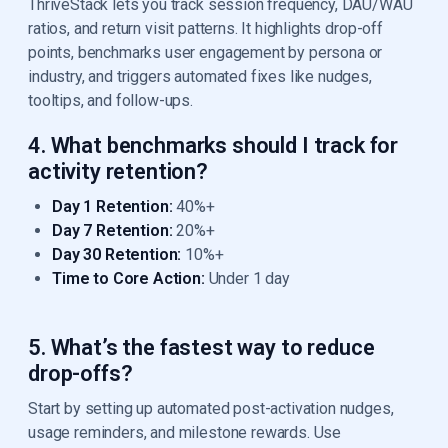
ThriveStack lets you track session frequency, DAU/WAU
ratios, and return visit patterns. It highlights drop-off
points, benchmarks user engagement by persona or
industry, and triggers automated fixes like nudges,
tooltips, and follow-ups.
4. What benchmarks should I track for
activity retention?
Day 1 Retention:
40%+
Day 7 Retention:
20%+
Day 30 Retention:
10%+
Time to Core Action:
Under 1 day
5. What’s the fastest way to reduce
drop-offs?
Start by setting up automated post-activation nudges,
usage reminders, and milestone rewards. Use