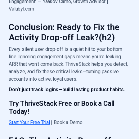
Engagement" — Yaakov Carno, Growth Advisor |
Valubyl.com
Conclusion: Ready to Fix the
Activity Drop-off Leak?(h2)
Every silent user drop-off is a quiet hit to your bottom
line. Ignoring engagement gaps means you’re leaking
ARR that won’t come back. ThriveStack helps you detect,
analyze, and fix these critical leaks—turning passive
accounts into active, loyal users.
Don’t just track logins—build lasting product habits.
Try ThriveStack Free or Book a Call
Today!
Start Your Free Trial
| Book a Demo