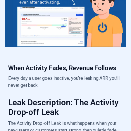
When Activity Fades, Revenue Follows
Every day a user goes inactive, you’re leaking ARR you’ll
never get back.
Leak Description: The Activity
Drop-off Leak
The Activity Drop-off Leak is what happens when your
new users or customers start strong, then quietly fade—