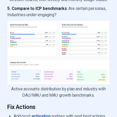
5. Compare to ICP benchmarks
: Are certain personas,
Industries under-engaging?
Active accounts distribution by plan and industry with
DAU/MAU and MAU growth benchmarks.
Fix Actions
Add post-
activation
nudges with next best actions.