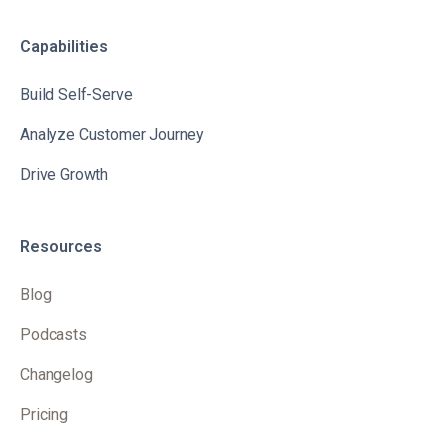
Capabilities
Build Self-Serve
Analyze Customer Journey
Drive Growth
Resources
Blog
Podcasts
Changelog
Pricing