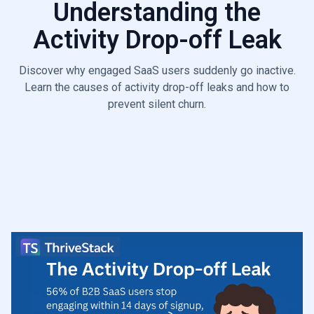
Understanding the
6.6
Poor ICP Fit Leak
Activity Drop-off Leak
Discover why engaged SaaS users suddenly go inactive.
Learn the causes of activity drop-off leaks and how to
prevent silent churn.
Start Diagnosis

Talk to a Growth Leaks Expert
