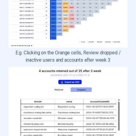
E.g. Clicking on the Orange cells, Review dropped /
inactive users and accounts after week 3