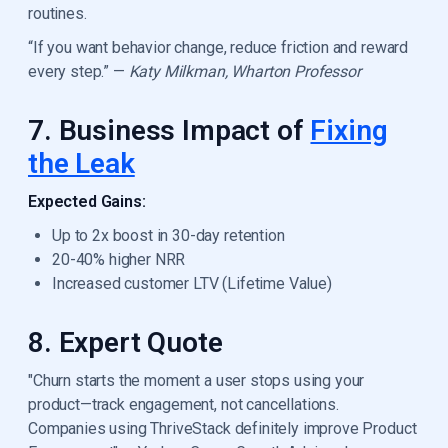
routines.
“If you want behavior change, reduce friction and reward
every step.” —
Katy Milkman, Wharton Professor
7. Business Impact of
Fixing
the Leak
Expected Gains:
Up to 2x boost in 30-day retention
20-40% higher NRR
Increased customer LTV (Lifetime Value)
8. Expert Quote
"Churn starts the moment a user stops using your
product—track engagement, not cancellations.
Companies using ThriveStack definitely improve Product