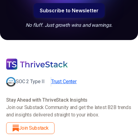
No fluff. Just growth wins and warnings.
SOC 2 Type II
Trust Center
Stay Ahead with ThriveStack Insights
Join our Substack Community and get the latest B2B trends
and insights delivered straight to your inbox.
Join Substack