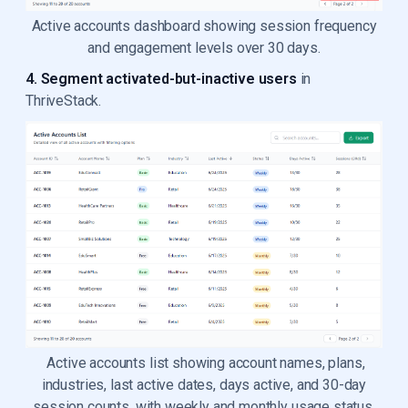
Active accounts dashboard showing session frequency
and engagement levels over 30 days.
4. Segment activated-but-inactive users
in
ThriveStack.
Active accounts list showing account names, plans,
industries, last active dates, days active, and 30-day
session counts, with weekly and monthly usage status.