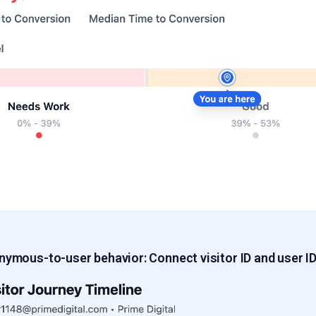
onymous-to-user behavior
: Connect visitor ID and user I