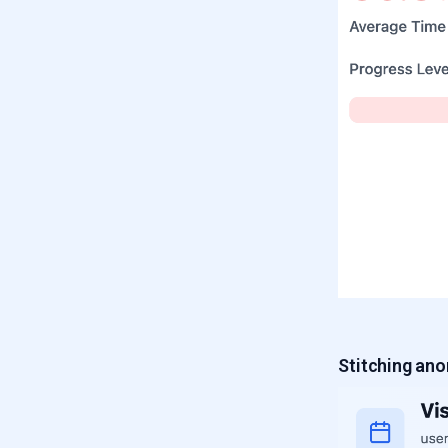
Stitching an