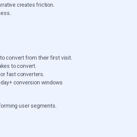
rative creates friction.
ness.
o convert from their first visit.
akes to convert.
 or fast converters.
60-day+ conversion windows
rforming user segments.