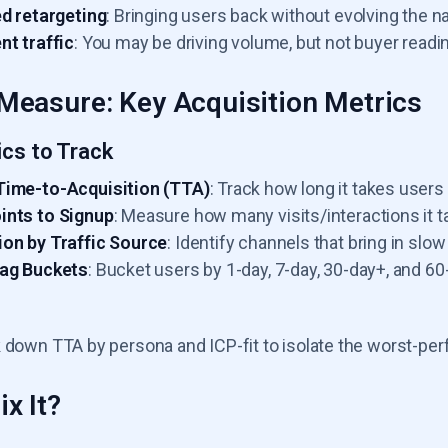
ed retargeting
: Bringing users back without evolving the nar
nt traffic
: You may be driving volume, but not buyer readi
Measure: Key Acquisition Metrics
ics to Track
Time-to-Acquisition (TTA)
: Track how long it takes users t
ints to Signup
: Measure how many visits/interactions it t
on by Traffic Source
: Identify channels that bring in slow
Lag Buckets
: Bucket users by 1-day, 7-day, 30-day+, and 
 down TTA by persona and ICP-fit to isolate the worst-pe
x It?