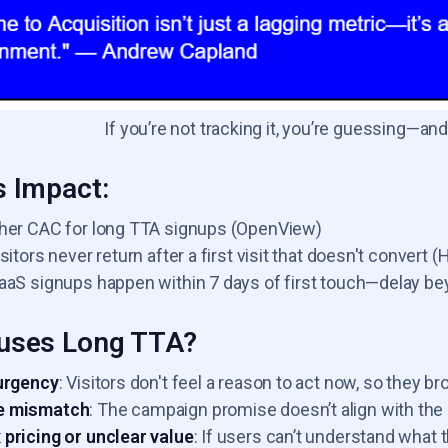
If you’re not tracking it, you’re guessing—a
 Impact:
her CAC for long TTA signups (OpenView)
sitors never return after a first visit that doesn't convert 
aaS signups happen within 7 days of first touch—delay be
uses Long TTA?
urgency
: Visitors don't feel a reason to act now, so they b
 mismatch
: The campaign promise doesn’t align with the 
pricing or unclear value
: If users can’t understand what 