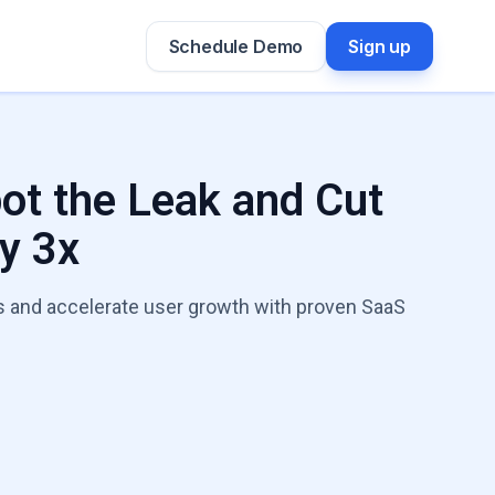
Schedule Demo
Sign up
pot the Leak and Cut
y 3x
els and accelerate user growth with proven SaaS
h Leaks Expert
