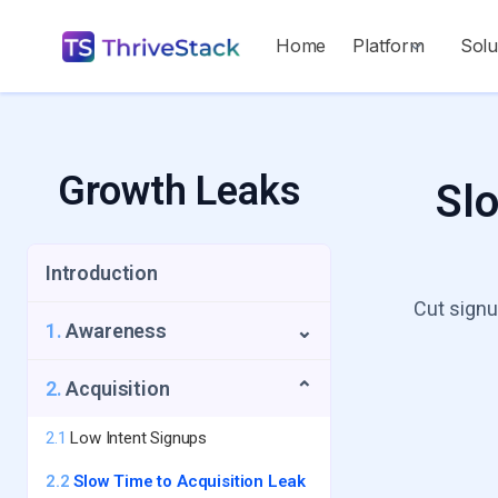
Home
Platform
Solu
Growth Leaks
Slo
Introduction
Cut signu
1.
Awareness
⌄
1.1
Repeat Visitors Leak
2.
Acquisition
⌄
1.2
UTM Source Blindspot
2.1
Low Intent Signups
1.3
Geo-Growth Leak
2.2
Slow Time to Acquisition Leak