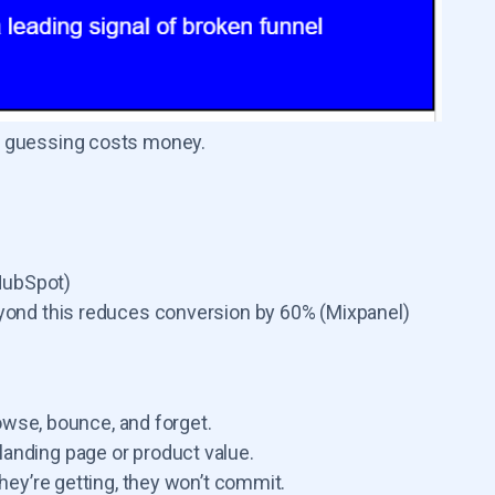
nd guessing costs money.
(HubSpot)
yond this reduces conversion by 60% (Mixpanel)
rowse, bounce, and forget.
landing page or product value.
they’re getting, they won’t commit.