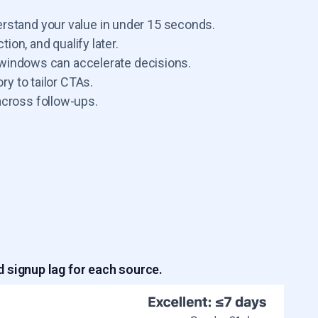
erstand your value in under 15 seconds.
tion, and qualify later.
ng windows can accelerate decisions.
ry to tailor CTAs.
across follow-ups.
 signup lag for each source.