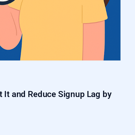
t It and Reduce Signup Lag by