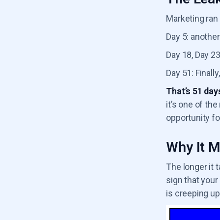
Marketing ran 
Day 5: another
Day 18, Day 23,
Day 51: Finally
That’s 51 days
it’s one of th
opportunity fo
Why It M
The longer it 
sign that your
is creeping up