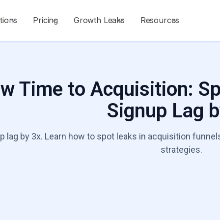
tions
Pricing
Growth Leaks
Resources
w Time to Acquisition: S
Signup Lag b
p lag by 3x. Learn how to spot leaks in acquisition funn
strategies.
Talk to a Growt
Start Diagnosis
