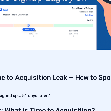
e to Acquisition Leak – How to Spo
signed up... 51 days later."
: What is Time to Acquisition?