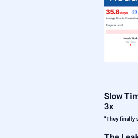
6.5
Product Usage Drop
5.6
Low Frequency Usage Leak
6.6
Poor ICP Fit Leak
Slow Tim
3x
"They finally 
The Leak