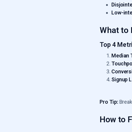
Disjoint
Low-inte
What to 
Top 4 Metr
Median 
Touchpo
Conversi
Signup 
Pro Tip:
Break
How to Fi