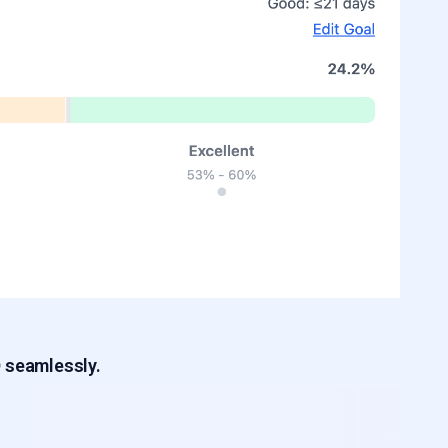
D seamlessly.