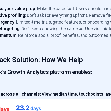
s your value prop
: Make the case fast. Users should und
ive profiling
: Don’t ask for everything upfront. Remove fric
urgency
: Limited-time trials, gated features, or onboardi
etargeting
: Don’t keep showing the same ad. Use visit histo
omentum
: Reinforce social proof, benefits, and outcomes 
ack Solution: How We Help
k’s Growth Analytics platform enables:
across all channels:
View median time, touchpoints, and