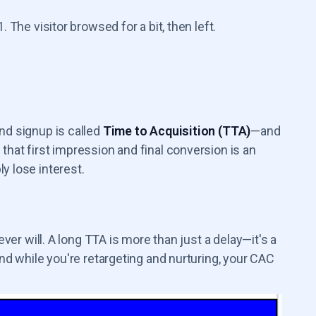
 The visitor browsed for a bit, then left.
nd signup is called
Time to Acquisition (TTA)
—and
that first impression and final conversion is an
y lose interest.
ever will. A long TTA is more than just a delay—it's a
And while you're retargeting and nurturing, your CAC