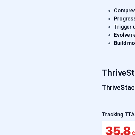
Compres
Progress
Trigger 
Evolve r
Build m
ThriveSt
ThriveStac
Tracking TTA 