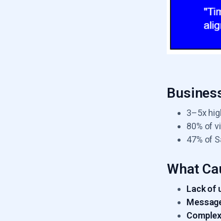
Business
3–5x hig
80% of vi
47% of S
What Ca
Lack of 
Message
Complex 