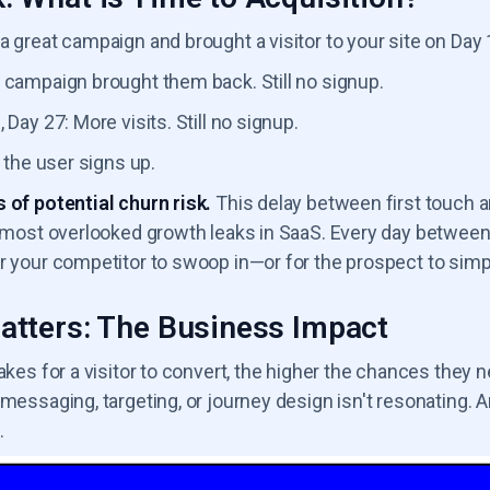
a great campaign and brought a visitor to your site on Day 1.
 campaign brought them back. Still no signup.
 Day 27: More visits. Still no signup.
, the user signs up.
 of potential churn risk.
This delay between first touch a
e most overlooked growth leaks in SaaS. Every day between 
r your competitor to swoop in—or for the prospect to simpl
atters: The Business Impact
takes for a visitor to convert, the higher the chances they n
 messaging, targeting, or journey design isn't resonating. 
.