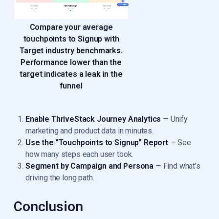
Compare your average
touchpoints to Signup with
Target industry benchmarks.
Performance lower than the
target indicates a leak in the
funnel
Enable ThriveStack Journey Analytics
— Unify
marketing and product data in minutes.
Use the "Touchpoints to Signup" Report
— See
how many steps each user took.
Segment by Campaign and Persona
— Find what’s
driving the long path.
Conclusion