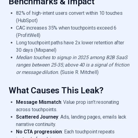
Benchmarks & Impact
82% of high-intent users convert within 10 touches
(HubSpot)
CAC increases 35% when touchpoints exceed 6
(ProfitWell)
Long touchpoint paths have 2x lower retention after
30 days (Mixpanel)
Median touches to signup in 2025 among B2B SaaS
ranges between 25-35; above 40 is a signal of friction
or message dilution.
(Susie R. Mitchell)
What Causes This Leak?
Message Mismatch
: Value prop isn’t resonating
across touchpoints.
Scattered Journey
: Ads, landing pages, emails lack
narrative continuity.
No CTA progression
: Each touchpoint repeats