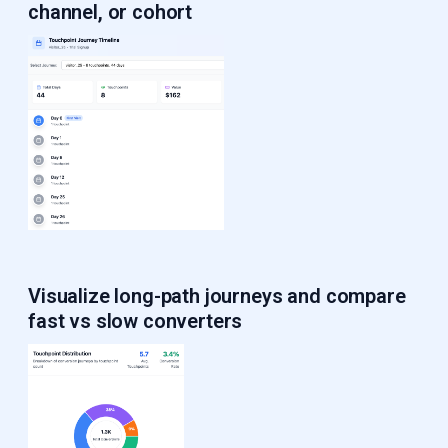
channel, or cohort
Visualize long-path journeys
and compare
fast vs slow converters