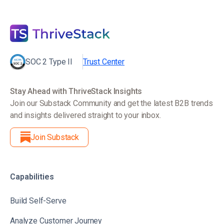
SOC 2 Type II
Trust Center
Stay Ahead with ThriveStack Insights
Join our Substack Community and get the latest B2B trends
and insights delivered straight to your inbox.
Join Substack
Capabilities
Build Self-Serve
Analyze Customer Journey