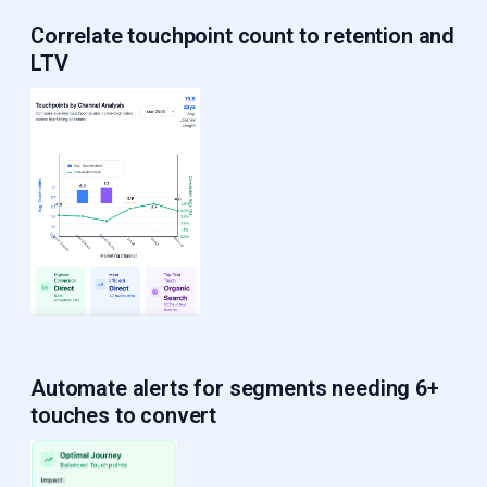
Correlate touchpoint count to retention and
LTV
Automate alerts
for segments needing 6+
touches to convert