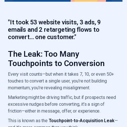
"It took 53 website visits, 3 ads, 9
emails and 2 retargeting flows to
convert... one customer."
The Leak: Too Many
Touchpoints to Conversion
Every visit counts—but when it takes 7, 10, or even 50+
touches to convert a single user, you're not building
momentum; you're revealing misalignment.
Marketing might be driving traffic, but if prospects need
excessive nudges before converting, it’s a sign of
friction—either in message, offer, or experience.
This is known as the
Touchpoint-to-Acquisition Leak
—