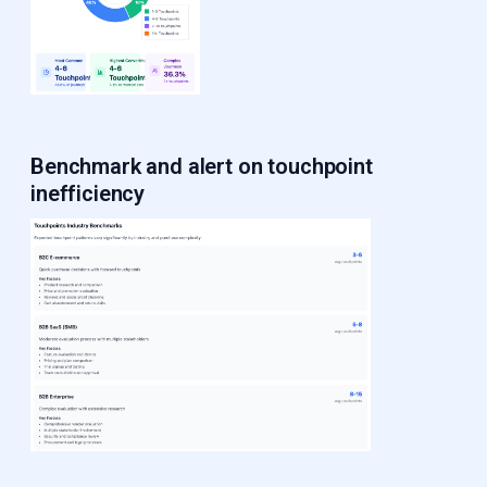
Benchmark and alert
on touchpoint
inefficiency