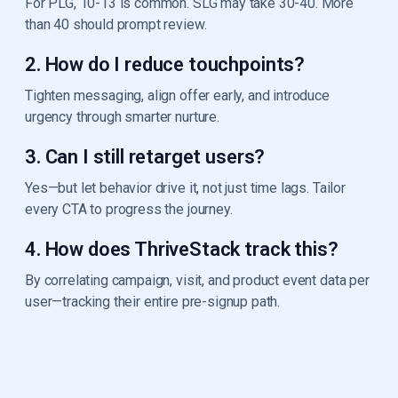
For PLG, 10-13 is common. SLG may take 30-40. More
than 40 should prompt review.
2. How do I reduce touchpoints?
Tighten messaging, align offer early, and introduce
urgency through smarter nurture.
3. Can I still retarget users?
Yes—but let behavior drive it, not just time lags. Tailor
every CTA to progress the journey.
4. How does ThriveStack track this?
By correlating campaign, visit, and product event data per
user—tracking their entire pre-signup path.