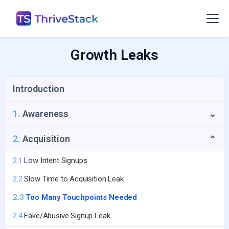
Growth Leaks
Introduction
1.
Awareness
⌄
1.1
Repeat Visitors Leak
2.
Acquisition
⌄
1.2
UTM Source Blindspot
2.1
Low Intent Signups
1.3
Geo-Growth Leak
2.2
Slow Time to Acquisition Leak
1.4
First-Touch Data Leak
2.3
Too Many Touchpoints Needed
2.4
Fake/Abusive Signup Leak