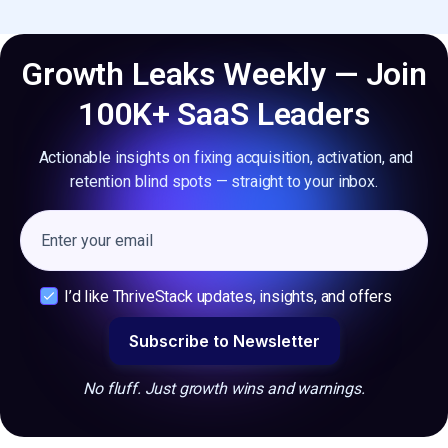
Growth Leaks Weekly — Join
100K+ SaaS Leaders
Actionable insights on fixing acquisition, activation, and
retention blind spots — straight to your inbox.
I’d like ThriveStack updates, insights, and offers
No fluff. Just growth wins and warnings.