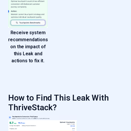
Receive system
recommendations
on the impact of
this Leak and
actions to fix it.
How to Find This Leak With
ThriveStack?