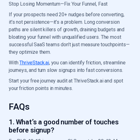
Stop Losing Momentum—Fix Your Funnel, Fast
If your prospects need 20+ nudges before converting,
it’s not persistence—it’s a problem. Long conversion
paths are silent killers of growth, draining budgets and
bloating your funnel with unqualified users. The most
successful SaaS teams don’t just measure touchpoints—
they optimize them.
With
ThriveStack.ai
, you can identify friction, streamline
journeys, and turn slow signups into fast conversions.
Start your free journey audit at ThriveStack.ai and spot
your friction points in minutes.
FAQs
1. What’s a good number of touches
before signup?