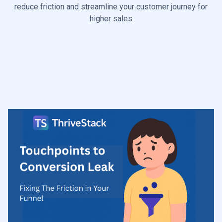
reduce friction and streamline your customer journey for
higher sales
Start Diagnosis

Talk to a Growth Leaks Expert
