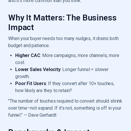
and it’s more common than you think.
Why It Matters: The Business
Impact
When your buyer needs too many nudges, it drains both
budget and patience.
Higher CAC
: More campaigns, more channels, more
cost.
Lower Sales Velocity
: Longer funnel = slower
growth.
Poor Fit Users
: If they convert after 10+ touches,
how likely are they to retain?
"The number of touches required to convert should shrink
over time—not expand. If it's not, something is off in your
funnel." — Dave Gerhardt