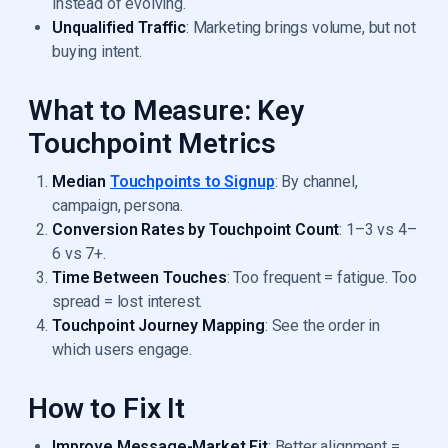
instead of evolving.
Unqualified Traffic
: Marketing brings volume, but not
buying intent.
What to Measure: Key
Touchpoint Metrics
Median
Touchpoints to Signup
: By channel,
campaign, persona.
Conversion Rates by Touchpoint Count
: 1–3 vs 4–
6 vs 7+.
Time Between Touches
: Too frequent = fatigue. Too
spread = lost interest.
Touchpoint Journey Mapping
: See the order in
which users engage.
How to Fix It
Improve Message-Market Fit
: Better alignment =