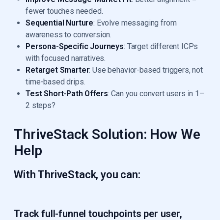
fewer touches needed.
Sequential Nurture
: Evolve messaging from
awareness to conversion.
Persona-Specific Journeys
: Target different ICPs
with focused narratives.
Retarget Smarter
: Use behavior-based triggers, not
time-based drips.
Test Short-Path Offers
: Can you convert users in 1–
2 steps?
ThriveStack Solution: How We
Help
With ThriveStack, you can:
Track full-funnel touchpoints
per user,