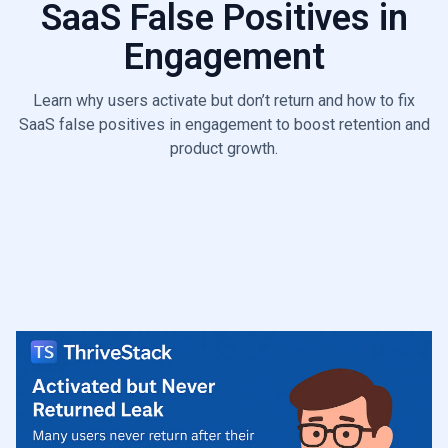
SaaS False Positives in
6.6
Poor ICP Fit Leak
Engagement
Learn why users activate but don’t return and how to fix
SaaS false positives in engagement to boost retention and
product growth.
Start Diagnosis

Talk to a Growth Leaks Expert
