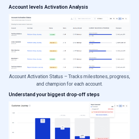
Account levels Activation Analysis
Account Activation Status – Tracks milestones, progress,
and champion for each account.
Understand your biggest drop-off steps