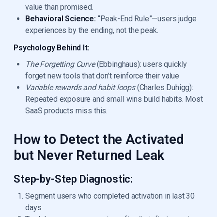
value than promised.
Behavioral Science:
“Peak-End Rule”—users judge
experiences by the ending, not the peak.
Psychology Behind It:
The Forgetting Curve
(Ebbinghaus): users quickly
forget new tools that don’t reinforce their value
Variable rewards and habit loops
(Charles Duhigg):
Repeated exposure and small wins build habits. Most
SaaS products miss this.
How to Detect the Activated
but Never Returned Leak
Step-by-Step Diagnostic:
Segment users who completed activation in last 30
days