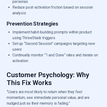
personas
Reduce post-activation friction based on session
analysis
Prevention Strategies
Implement habit-building prompts within product
using ThriveStack triggers
Set up “Second Session” campaigns targeting new
users
Continually monitor “1 and Done” rates and iterate on
activation
Customer Psychology: Why
This Fix Works
“Users are most likely to return when they feel
momentum, see immediate personal value, and are
nudged just as their memory is fading.”