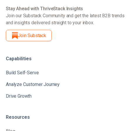
Stay Ahead with ThriveStack Insights
Join our Substack Community and get the latest B2B trends
and insights delivered straight to your inbox.
Join Substack
Capabilities
Build Self-Serve
Analyze Customer Journey
Drive Growth
Resources