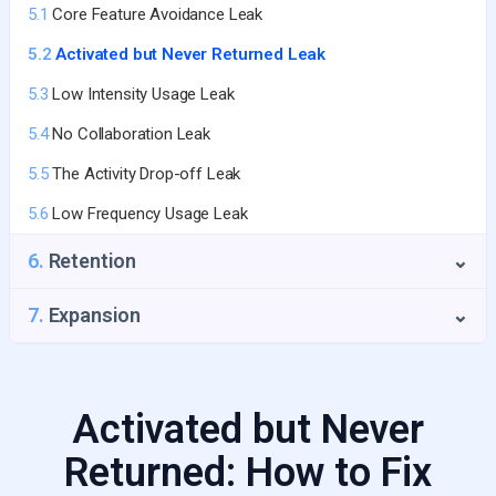
5.1
Core Feature Avoidance Leak
3.4
The Time-to-Value Trap
5.2
Activated but Never Returned Leak
3.5
No Activation Email Sequence
5.3
Low Intensity Usage Leak
5.4
No Collaboration Leak
5.5
The Activity Drop-off Leak
5.6
Low Frequency Usage Leak
6.
Retention
⌄
6.1
Payment Failure Leak
7.
Expansion
⌄
6.2
Seat Shrinkage Leak
6.3
GRR Decline
Activated but Never
6.4
Value Erosion Leak
Returned: How to Fix
6.5
Product Usage Drop