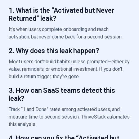
1. What is the “Activated but Never
Returned” leak?
It’s when users complete onboarding and reach
activation, but never come back for a second session.
2. Why does this leak happen?
Most users don’t build habits unless prompted—either by
value, reminders, or emotional investment. If you don’t
build a return trigger, they’re gone.
3. How can SaaS teams detect this
leak?
Track “1 and Done” rates among activated users, and
measure time to second session. ThriveStack automates
this analysis.
4. How can you fix the “Activated but