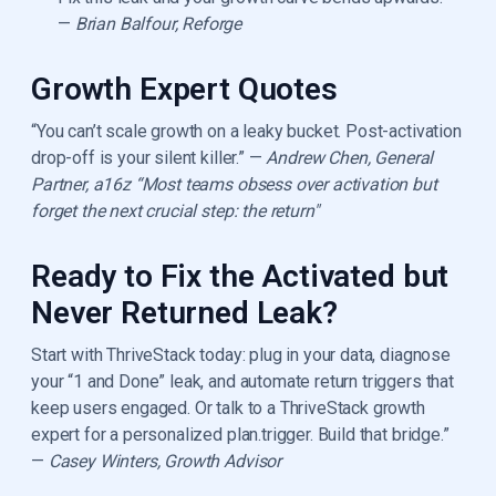
—
Brian Balfour, Reforge
Growth Expert Quotes
“You can’t scale growth on a leaky bucket. Post-activation
drop-off is your silent killer.” —
Andrew Chen, General
Partner, a16z “Most teams obsess over activation but
forget the next crucial step: the return"
Ready to Fix the Activated but
Never Returned Leak?
Start with ThriveStack today: plug in your data, diagnose
your “1 and Done” leak, and automate return triggers that
keep users engaged. Or talk to a ThriveStack growth
expert for a personalized plan.trigger. Build that bridge.”
—
Casey Winters, Growth Advisor