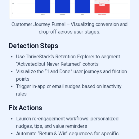
Customer Journey Funnel – Visualizing conversion and
drop-off across user stages.
Detection Steps
Use ThriveStack’s Retention Explorer to segment
“Activated but Never Returned” cohorts
Visualize the “1 and Done” user journeys and friction
points
Trigger in-app or email nudges based on inactivity
rules
Fix Actions
Launch re-engagement workflows: personalized
nudges, tips, and value reminders
Automate “Return & Win” sequences for specific