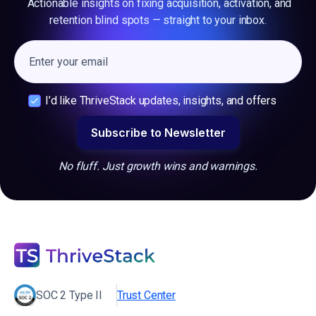
Actionable insights on fixing acquisition, activation, and
retention blind spots — straight to your inbox.
I’d like ThriveStack updates, insights, and offers
No fluff. Just growth wins and warnings.
SOC 2 Type II
Trust Center