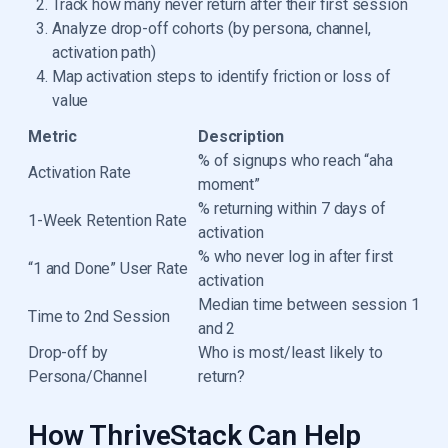
Track how many never return after their first session
Analyze drop-off cohorts (by persona, channel,
activation path)
Map activation steps to identify friction or loss of
value
Metric
Description
% of signups who reach “aha
Activation Rate
moment”
% returning within 7 days of
1-Week Retention Rate
activation
% who never log in after first
“1 and Done” User Rate
activation
Median time between session 1
Time to 2nd Session
and 2
Drop-off by
Who is most/least likely to
Persona/Channel
return?
How ThriveStack Can Help