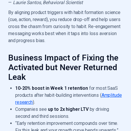
—
Laurie Santos, Behavioral Scientist
By aligning product triggers with habit formation science
(cue, action, reward), you reduce drop-off and help users
cross the chasm from curiosity to habit. Re-engagement
messaging works best when it taps into loss aversion
and progress bias.
Business Impact of Fixing the
Activated but Never Returned
Leak
10-20% boost in Week 1 retention
for most SaaS
products after habit-building interventions (
Amplitude
research
).
Companies see
up to 2x higher LTV
by driving
second and third sessions.
“Early retention improvement compounds over time.
Fix this leak and your growth curve bends upwards.”