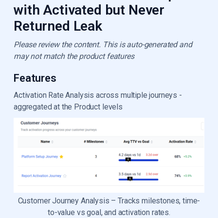
with Activated but Never
Returned Leak
Please review the content. This is auto-generated and
may not match the product features
Features
Activation Rate Analysis across multiple journeys -
aggregated at the Product levels
Customer Journey Analysis – Tracks milestones, time-
to-value vs goal, and activation rates.