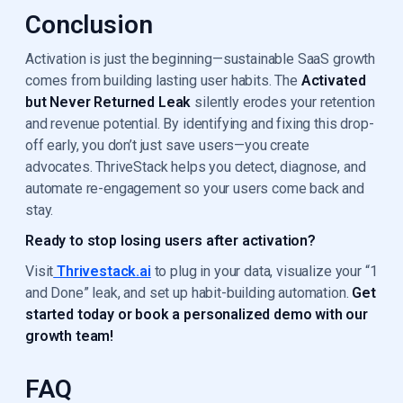
Conclusion
Activation is just the beginning—sustainable SaaS growth
comes from building lasting user habits. The
Activated
but Never Returned Leak
silently erodes your retention
and revenue potential. By identifying and fixing this drop-
off early, you don’t just save users—you create
advocates. ThriveStack helps you detect, diagnose, and
automate re-engagement so your users come back and
stay.
Ready to stop losing users after activation?
Visit
Thrivestack.ai
to plug in your data, visualize your “1
and Done” leak, and set up habit-building automation.
Get
started today or book a personalized demo with our
growth team!
FAQ