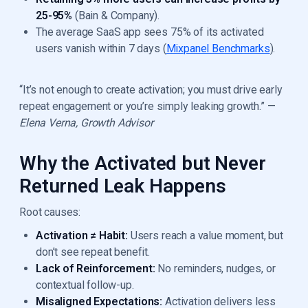
25-95%
(Bain & Company).
The average SaaS app sees 75% of its activated
users vanish within 7 days (
Mixpanel Benchmarks
).
“It’s not enough to create activation; you must drive early
repeat engagement or you’re simply leaking growth.” —
Elena Verna, Growth Advisor
Why the Activated but Never
Returned Leak Happens
Root causes:
Activation ≠ Habit:
Users reach a value moment, but
don’t see repeat benefit.
Lack of Reinforcement:
No reminders, nudges, or
contextual follow-up.
Misaligned Expectations:
Activation delivers less