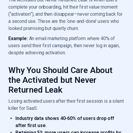
complete your onboarding, hit their first value moment
(“activation”), and then disappear—never coming back for
a second use. These are the ‘one-and-done’ users who
looked promising but quietly churn.
Example:
An email marketing platform where 40% of
users send their first campaign, then never log in again,
despite achieving activation.
Why You Should Care About
the Activated but Never
Returned Leak
Losing activated users after their first session is a silent
killer for SaaS:
Industry data shows 40-60% of users drop off
after first use.
Retaining 5% more users can increase profits by