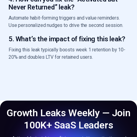
Never Returned” leak?
Automate habit-forming triggers and value reminders.
Use personalized nudges to drive the second session.
5. What’s the impact of fixing this leak?
Fixing this leak typically boosts week 1 retention by 10-
20% and doubles LTV for retained users.
Growth Leaks Weekly — Join
100K+ SaaS Leaders