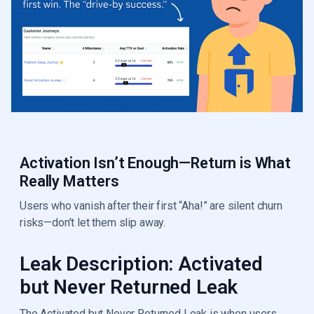
Activation Isn’t Enough—Return is What
Really Matters
Users who vanish after their first “Aha!” are silent churn
risks—don’t let them slip away.
Leak Description: Activated
but Never Returned Leak
The Activated but Never Returned Leak is when users