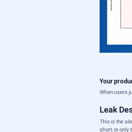
6.2
Seat Shrinkage Leak
6.3
GRR Decline
6.4
Value Erosion Leak
6.5
Product Usage Drop
6.6
Poor ICP Fit Leak
Your produc
When users jus
Leak Des
This is the si
short, or onl