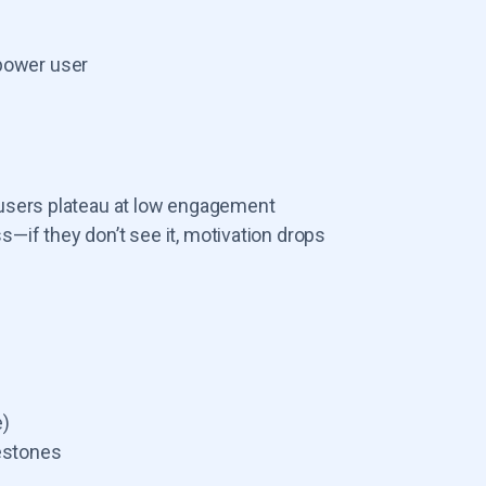
power user
s, users plateau at low engagement
—if they don’t see it, motivation drops
e)
estones