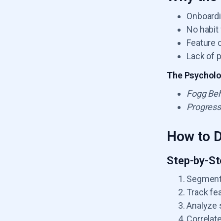
Onboardi
No habit
Feature 
Lack of 
The Psycholog
Fogg Beh
Progress
How to D
Step-by-St
Segment 
Track fe
Analyze 
Correlat