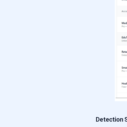
Detection 