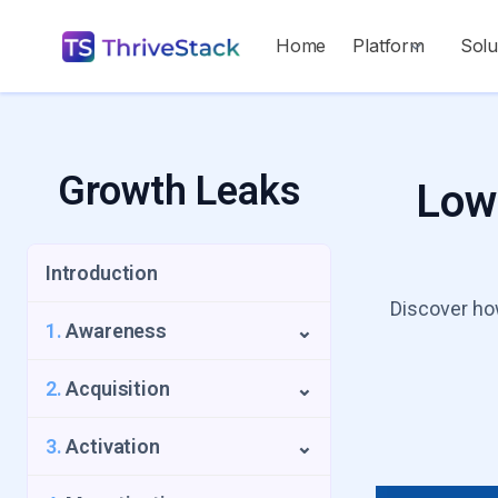
Home
Platform
Solu
Growth Leaks
Low-
Introduction
Discover how
1.
Awareness
⌄
1.1
Repeat Visitors Leak
2.
Acquisition
⌄
1.2
UTM Source Blindspot
2.1
Low Intent Signups
3.
Activation
⌄
1.3
Geo-Growth Leak
2.2
Slow Time to Acquisition Leak
3.1
The Activation Funnel Trap