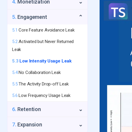
4.
Monetization
⌄
1.4
First-Touch Data Leak
2.3
Too Many Touchpoints Needed
3.2
The Silent Churn
5.
Engagement
⌄
2.4
Fake/Abusive Signup Leak
3.3
No Success Metric Shown
5.1
Core Feature Avoidance Leak
3.4
The Time-to-Value Trap
5.2
Activated but Never Returned
3.5
No Activation Email Sequence
Leak
5.3
Low Intensity Usage Leak
5.4
No Collaboration Leak
5.5
The Activity Drop-off Leak
5.6
Low Frequency Usage Leak
6.
Retention
⌄
6.1
Payment Failure Leak
7.
Expansion
⌄