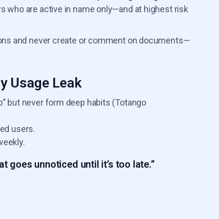
rs who are active in name only—and at highest risk
ations and never create or comment on documents—
ty Usage Leak
 but never form deep habits (Totango
ed users.
weekly.
t goes unnoticed until it’s too late.”