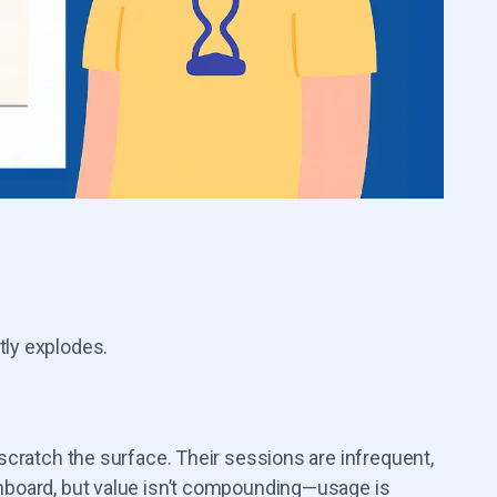
tly explodes.
 scratch the surface. Their sessions are infrequent,
shboard, but value isn’t compounding—usage is