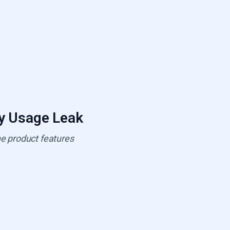
ty Usage Leak
he product features