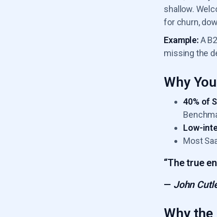
shallow. Welc
for churn, do
Example:
A B2
missing the d
Why You 
40% of 
Benchma
Low-inte
Most Saa
“The true en
—
John Cutle
Why the 