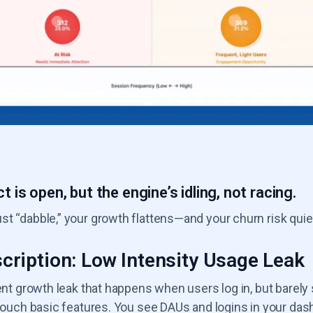
t is open, but the engine’s idling, not racing.
t “dabble,” your growth flattens—and your churn risk quie
cription: Low Intensity Usage Leak
lent growth leak that happens when users log in, but barely
y touch basic features. You see DAUs and logins in your da