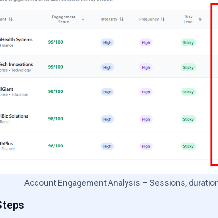
Account Engagement Analysis – Sessions, duration,
Steps