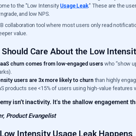
ome to the "Low Intensity
Usage Leak
." These are the use
wngrade, and low NPS.
B collaboration tool where most users only read notific
eeper value.
Should Care About the Low Intensi
SaaS churn comes from low-engaged users
who “show up”
rks).
nsity users are 3x more likely to churn
than highly engag
S products see <15% of users using high-value features 
emy isn’t inactivity. It's the shallow engagement tha
r, Product Evangelist
Low Intensity Usage Leak Happens