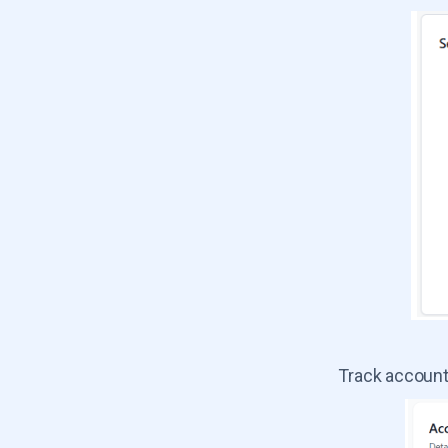
Track account