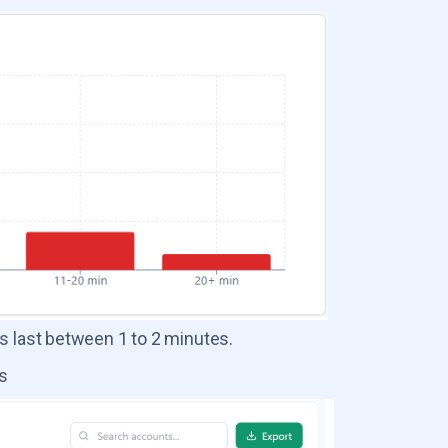
s last between 1 to 2 minutes.
s