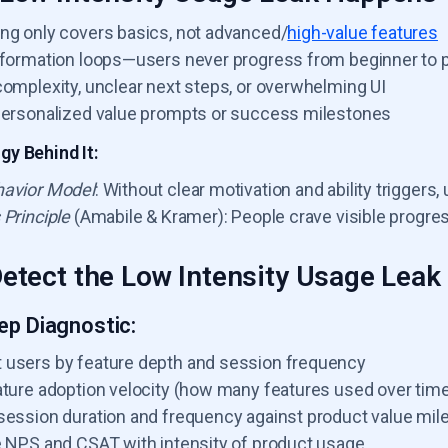
ng only covers basics, not advanced/
high-value features
 formation loops—users never progress from beginner to 
complexity, unclear next steps, or overwhelming UI
personalized value prompts or success milestones
y Behind It:
avior Model
: Without clear motivation and ability trigger
 Principle
(Amabile & Kramer): People crave visible progress
etect the Low Intensity Usage Leak
ep Diagnostic:
users by feature depth and session frequency
ature adoption velocity (how many features used over tim
session duration and frequency against product value mil
e NPS and CSAT with intensity of product usage