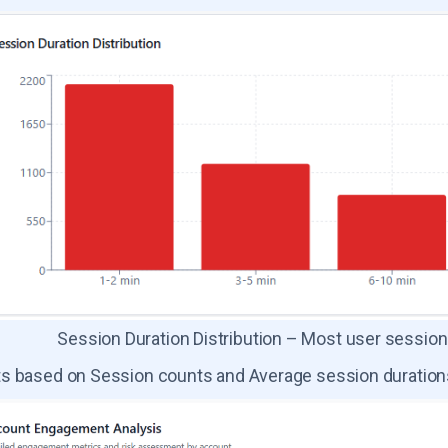
Session Duration Distribution – Most user session
s based on Session counts and Average session duration