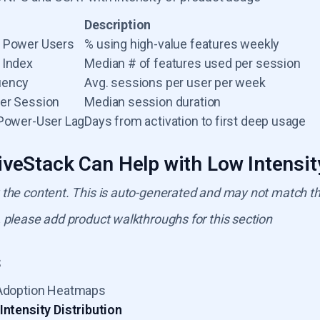
Description
e Power Users
% using high-value features weekly
 Index
Median # of features used per session
uency
Avg. sessions per user per week
er Session
Median session duration
-Power-User Lag
Days from activation to first deep usage
veStack Can Help with Low Intensi
 the content. This is auto-generated and may not match t
 please add product walkthroughs for this section
s
Adoption Heatmaps
Intensity Distribution