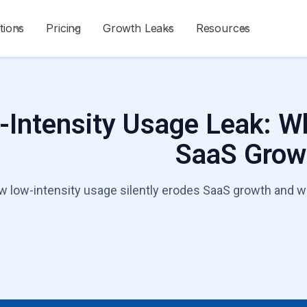
tions
Pricing
Growth Leaks
Resources
Intensity Usage Leak: Wh
SaaS Grow
 low-intensity usage silently erodes SaaS growth and wha
Talk to a Growt
Start Diagnosis
