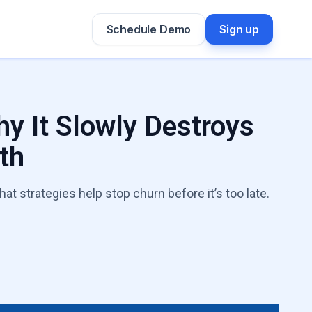
Schedule Demo
Sign up
y It Slowly Destroys
th
t strategies help stop churn before it’s too late.
h Leaks Expert
