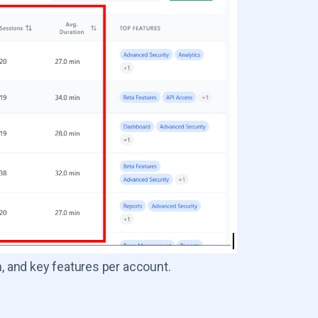
 and key features per account.