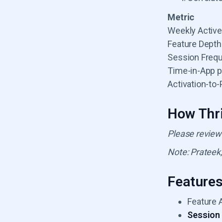
Metric
Weekly Activ
Feature Depth
Session Freq
Time-in-App p
Activation-to
How Thri
Please review
Note: Prateek,
Feature
Feature 
Session 